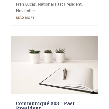
Fran Lucas, National Past President,
November...
READ MORE
Communiqué #03 – Past
President