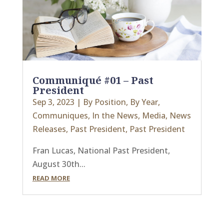
Communiqué #01 – Past
President
Sep 3, 2023
|
By Position
,
By Year
,
Communiques
,
In the News
,
Media
,
News
Releases
,
Past President
,
Past President
Fran Lucas, National Past President,
August 30th...
READ MORE