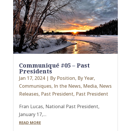
Communiqué #05 – Past
Presidents
Jan 17, 2024
|
By Position
,
By Year
,
Communiques
,
In the News
,
Media
,
News
Releases
,
Past President
,
Past President
Fran Lucas, National Past President,
January 17,...
READ MORE