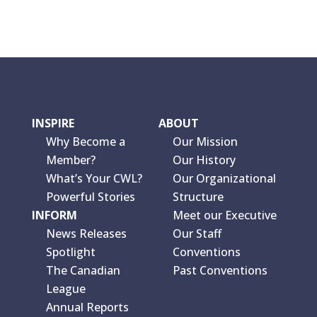
INSPIRE
ABOUT
Why Become a
Our Mission
Member?
Our History
What’s Your CWL?
Our Organizational
Powerful Stories
Structure
INFORM
Meet our Executive
News Releases
Our Staff
Spotlight
Conventions
The Canadian
Past Conventions
League
Annual Reports