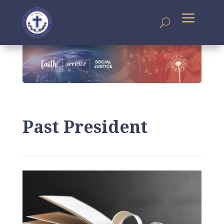
Past President