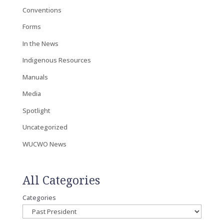
Conventions
Forms
In the News
Indigenous Resources
Manuals
Media
Spotlight
Uncategorized
WUCWO News
All Categories
Categories