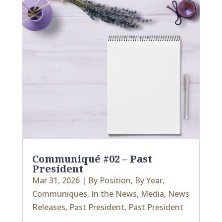
Communiqué #02 – Past
President
Mar 31, 2026
|
By Position
,
By Year
,
Communiques
,
In the News
,
Media
,
News
Releases
,
Past President
,
Past President