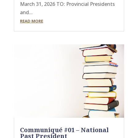
March 31, 2026 TO: Provincial Presidents
and...
READ MORE
Communiqué #01 – National
Past President