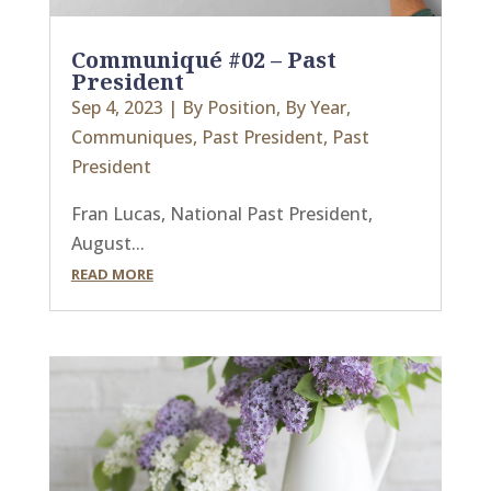
Communiqué #02 – Past
President
Sep 4, 2023
|
By Position
,
By Year
,
Communiques
,
Past President
,
Past
President
Fran Lucas, National Past President,
August...
READ MORE