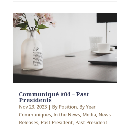
Communiqué #04 – Past
Presidents
Nov 23, 2023
|
By Position
,
By Year
,
Communiques
,
In the News
,
Media
,
News
Releases
,
Past President
,
Past President