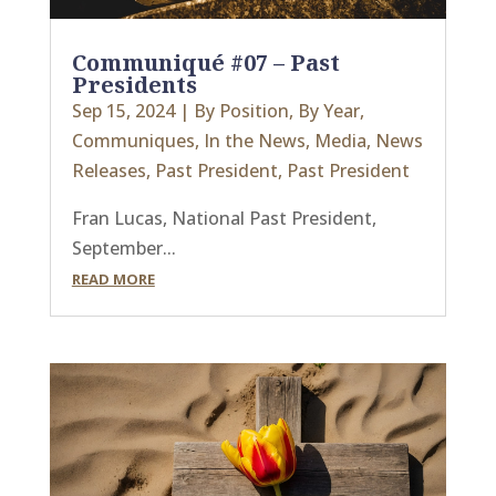
Communiqué #07 – Past
Presidents
Sep 15, 2024
|
By Position
,
By Year
,
Communiques
,
In the News
,
Media
,
News
Releases
,
Past President
,
Past President
Fran Lucas, National Past President,
September...
READ MORE