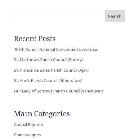
Search
Recent Posts
106th Annual National Convention Livestream
St. Matthew’s Parish Council (Surrey)
St. Francis de Sales Parish Council (Ajax)
St. Ann’s Parish Council (Abbotsford)
Our Lady of Sorrows Parish Council (Vancouver)
Main Categories
Annual Reports
Communiques