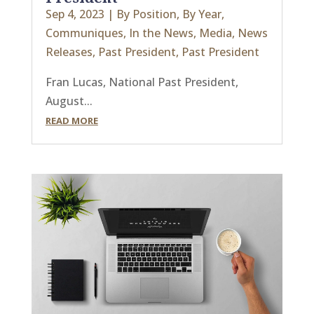
Sep 4, 2023
|
By Position
,
By Year
,
Communiques
,
In the News
,
Media
,
News
Releases
,
Past President
,
Past President
Fran Lucas, National Past President,
August...
READ MORE