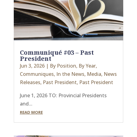
Communiqué #03 – Past
President
Jun 3, 2026
|
By Position
,
By Year
,
Communiques
,
In the News
,
Media
,
News
Releases
,
Past President
,
Past President
June 1, 2026 TO: Provincial Presidents
and...
READ MORE