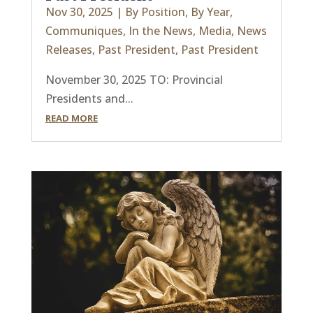
Nov 30, 2025
|
By Position
,
By Year
,
Communiques
,
In the News
,
Media
,
News
Releases
,
Past President
,
Past President
November 30, 2025 TO: Provincial
Presidents and...
READ MORE