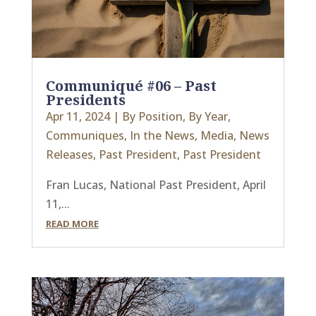
Communiqué #06 – Past
Presidents
Apr 11, 2024
|
By Position
,
By Year
,
Communiques
,
In the News
,
Media
,
News
Releases
,
Past President
,
Past President
Fran Lucas, National Past President, April
11,...
READ MORE