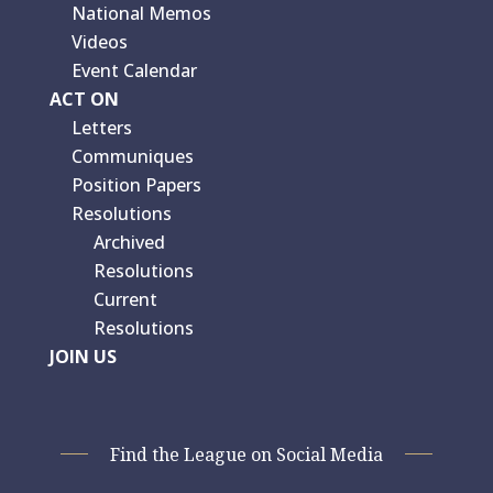
National Memos
Videos
Event Calendar
ACT ON
Letters
Communiques
Position Papers
Resolutions
Archived
Resolutions
Current
Resolutions
JOIN US
Find the League on Social Media