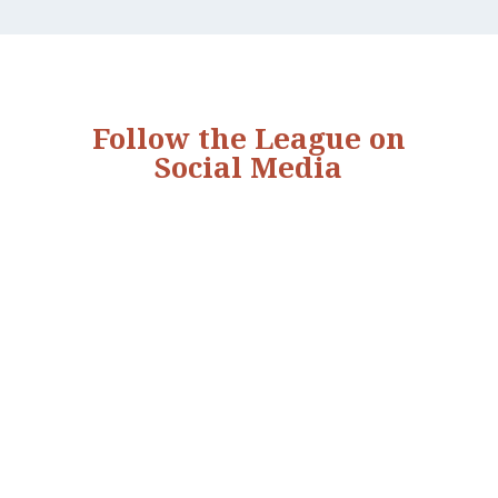
Follow the League on
Social Media