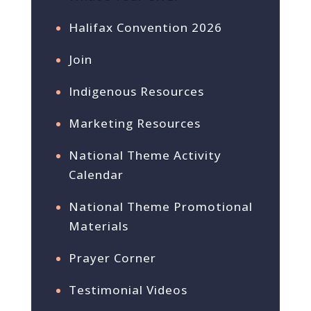
Halifax Convention 2026
Join
Indigenous Resources
Marketing Resources
National Theme Activity
Calendar
National Theme Promotional
Materials
Prayer Corner
Testimonial Videos