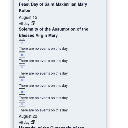
Feast Day of Saint Maximilian Mary
Kolbe
August 15
All day
Solemnity of the Assumption of the
Blessed Virgin Mary
Notice
There are no events on this day.
Notice
There are no events on this day.
Notice
There are no events on this day.
Notice
There are no events on this day.
Notice
There are no events on this day.
Notice
There are no events on this day.
August 22
All day
Memorial of the Queenship of the