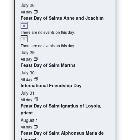
events,
events,
events,
event,
events,
eve
July 26
All day
Feast Day of Saints Anne and Joachim
Notice
There are no events on this day.
Notice
There are no events on this day.
July 29
All day
Feast Day of Saint Martha
July 30
All day
International Friendship Day
July 31
All day
Feast Day of Saint Ignatius of Loyola,
priest
August 1
All day
Feast Day of Saint Alphonsus Maria de
Liguori