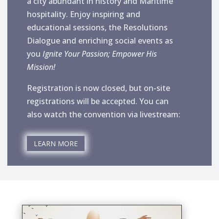
a city abundant in history and Maritime
hospitality. Enjoy inspiring and
educational sessions, the Resolutions
Dialogue and enriching social events as
you
Ignite Your Passion; Empower His
Mission!
Registration is now closed, but on-site
registrations will be accepted. You can
also watch the convention via livestream:
LEARN MORE