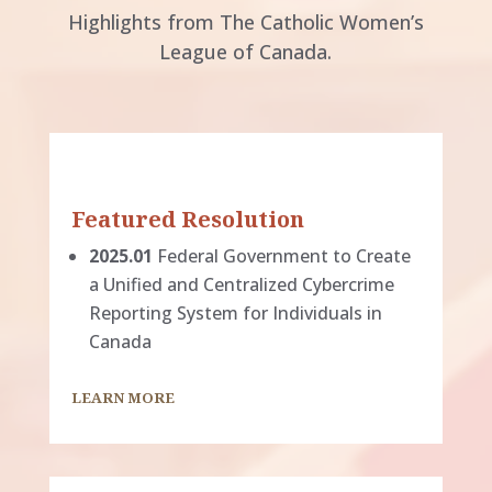
Highlights from The Catholic Women’s
League of Canada.
Featured Resolution
2025.01
Federal Government to Create
a Unified and Centralized Cybercrime
Reporting System for Individuals in
Canada
LEARN MORE