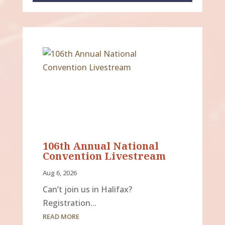
106th Annual National
Convention Livestream
Aug 6, 2026
Can’t join us in Halifax?
Registration...
READ MORE