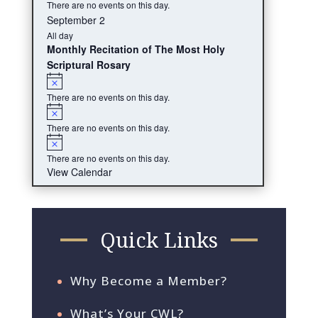
There are no events on this day.
September 2
All day
Monthly Recitation of The Most Holy
Scriptural Rosary
Notice
There are no events on this day.
Notice
There are no events on this day.
Notice
There are no events on this day.
View Calendar
Quick Links
Why Become a Member?
What’s Your CWL?