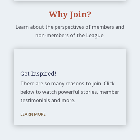
Why Join?
Learn about the perspectives of members and
non-members of the League.
Get Inspired!
There are so many reasons to join. Click
below to watch powerful stories, member
testimonials and more.
LEARN MORE