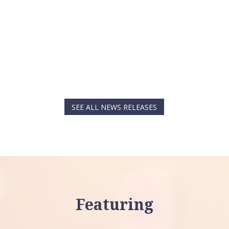
SEE ALL NEWS RELEASES
Featuring