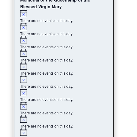
Blessed Virgin Mary
Notice
There are no events on this day.
Notice
There are no events on this day.
Notice
There are no events on this day.
Notice
There are no events on this day.
Notice
There are no events on this day.
Notice
There are no events on this day.
Notice
There are no events on this day.
Notice
There are no events on this day.
Notice
There are no events on this day.
Notice