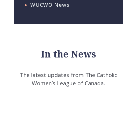
WUCWO News
In the News
The latest updates from The Catholic
Women’s League of Canada.