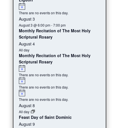
Notice
There are no events on this day.
August 3
August 3 @ 6:00 pm
-
7:00 pm
Monthly Recitation of The Most Holy
Scriptural Rosary
August 4
All day
Monthly Recitation of The Most Holy
Scriptural Rosary
Notice
There are no events on this day.
Notice
There are no events on this day.
Notice
There are no events on this day.
August 8
All day
Feast Day of Saint Dominic
August 9