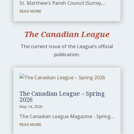
St. Matthew’s Parish Council (Surrey,...
READ MORE
The Canadian League
The current issue of the League’s official
publication.
The Canadian League – Spring
2026
May 14, 2026
The Canadian League Magazine - Spring...
READ MORE