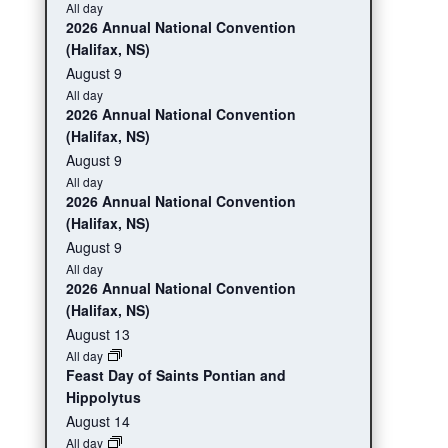
All day
2026 Annual National Convention
(Halifax, NS)
August 9
All day
2026 Annual National Convention
(Halifax, NS)
August 9
All day
2026 Annual National Convention
(Halifax, NS)
August 9
All day
2026 Annual National Convention
(Halifax, NS)
August 13
All day
Feast Day of Saints Pontian and
Hippolytus
August 14
All day