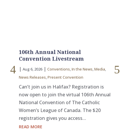
106th Annual National
Le
Convention Livestream
3
|
|
|
Aug 6, 2026
Conventions
,
In the News
,
Media
,
Ju
News Releases
,
Present Convention
The
Ott
Can’t join us in Halifax? Registration is
off
now open to join the virtual 106th Annual
Cat
National Convention of The Catholic
wit
Women’s League of Canada. The $20
Se
registration gives you access…
RE
READ MORE