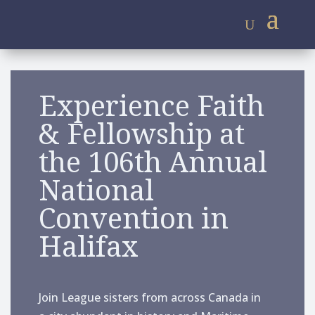
Experience Faith
& Fellowship at
the 106th
Annual
National
Convention in
Halifax
Join League sisters from across Canada in