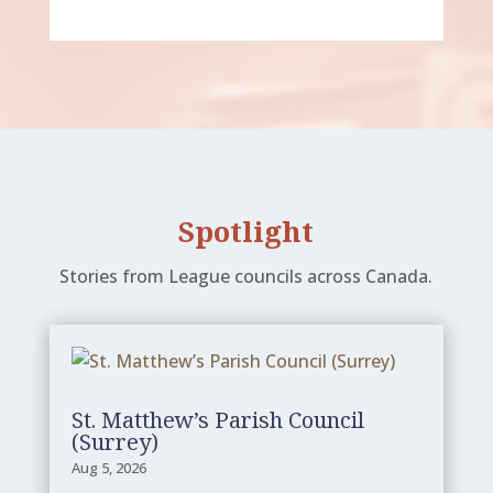
Spotlight
Stories from League councils across Canada.
St. Matthew’s Parish Council
(Surrey)
Aug 5, 2026