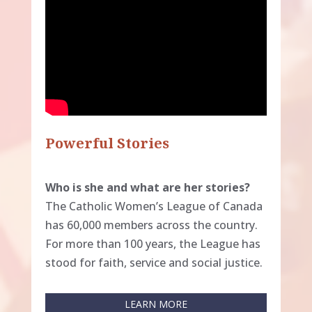
Powerful Stories
Who is she and what are her stories?
The Catholic Women’s League of Canada
has 60,000 members across the country.
For more than 100 years, the League has
stood for faith, service and social justice.
LEARN MORE