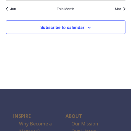
events,
events,
events,
events,
event,
events,
events,
Jan
This Month
Mar
Subscribe to calendar
INSPIRE
ABOUT
Why Become a
Our Mission