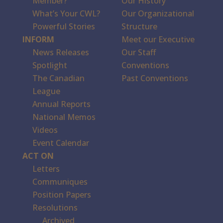
Member?
Our History
What’s Your CWL?
Our Organizational
Powerful Stories
Structure
INFORM
Meet our Executive
News Releases
Our Staff
Spotlight
Conventions
The Canadian
Past Conventions
League
Annual Reports
National Memos
Videos
Event Calendar
ACT ON
Letters
Communiques
Position Papers
Resolutions
Archived