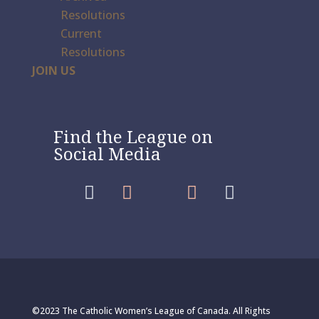
Resolutions
Current
Resolutions
JOIN US
Find the League on
Social Media




©2023 The Catholic Women’s League of Canada. All Rights