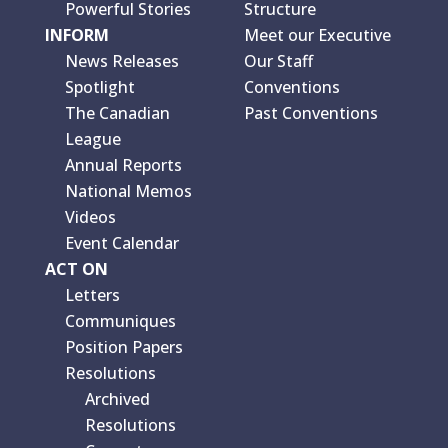
Powerful Stories
Structure
INFORM
Meet our Executive
News Releases
Our Staff
Spotlight
Conventions
The Canadian
Past Conventions
League
Annual Reports
National Memos
Videos
Event Calendar
ACT ON
Letters
Communiques
Position Papers
Resolutions
Archived
Resolutions