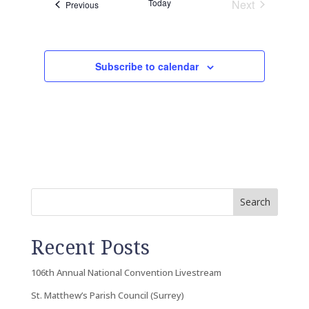
Today
Next
Events
Previous
Events
Subscribe to calendar
Search
Recent Posts
106th Annual National Convention Livestream
St. Matthew’s Parish Council (Surrey)