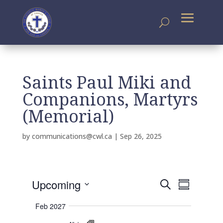
Saints Paul Miki and
Companions, Martyrs
(Memorial)
by
communications@cwl.ca
|
Sep 26, 2025
E
E
Upcoming
S
v
S
v
e
e
S
u
e
n
a
Feb 2027
m
e
t
n
r
s
m