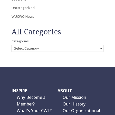
Uncategorized
WUCWO News
All Categories
Categories
INSPIRE
ABOUT
Why Become a
Our Mission
Member?
Our History
What’s Your CWL?
Our Organizational