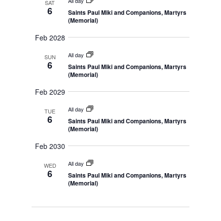
All day
l
SAT
t
c
S
6
a
Saints Paul Miki and Companions, Martyrs
e
e
h
V
r
(Memorial)
a
i
c
r
y
c
Feb 2028
e
t
h
w
a
d
All day
SUN
n
s
6
Saints Paul Miki and Companions, Martyrs
d
a
(Memorial)
N
V
t
i
a
Feb 2029
e
e
v
w
s
.
All day
i
TUE
N
6
Saints Paul Miki and Companions, Martyrs
g
a
(Memorial)
v
a
i
Feb 2030
t
g
a
i
t
All day
WED
o
i
6
Saints Paul Miki and Companions, Martyrs
o
n
(Memorial)
n