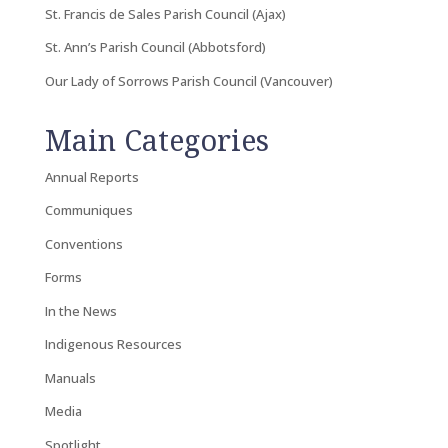
St. Francis de Sales Parish Council (Ajax)
St. Ann’s Parish Council (Abbotsford)
Our Lady of Sorrows Parish Council (Vancouver)
Main Categories
Annual Reports
Communiques
Conventions
Forms
In the News
Indigenous Resources
Manuals
Media
Spotlight