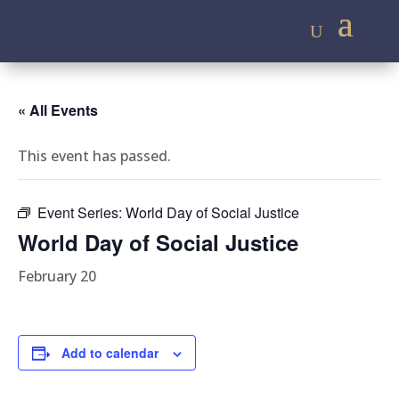
« All Events
This event has passed.
Event Series:
World Day of Social Justice
World Day of Social Justice
February 20
Add to calendar