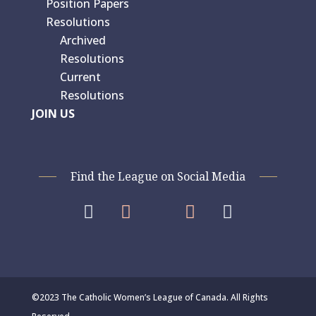
Position Papers
Resolutions
Archived
Resolutions
Current
Resolutions
JOIN US
Find the League on Social Media




©2023 The Catholic Women’s League of Canada. All Rights