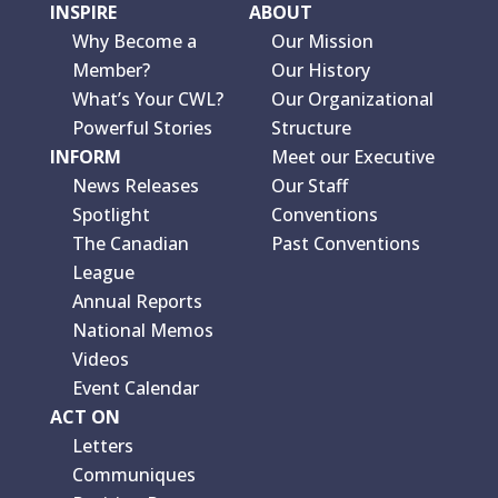
INSPIRE
ABOUT
Why Become a
Our Mission
Member?
Our History
What’s Your CWL?
Our Organizational
Powerful Stories
Structure
INFORM
Meet our Executive
News Releases
Our Staff
Spotlight
Conventions
The Canadian
Past Conventions
League
Annual Reports
National Memos
Videos
Event Calendar
ACT ON
Letters
Communiques