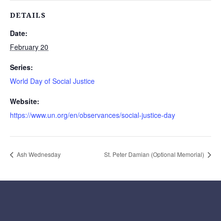
DETAILS
Date:
February 20
Series:
World Day of Social Justice
Website:
https://www.un.org/en/observances/social-justice-day
Ash Wednesday
St. Peter Damian (Optional Memorial)