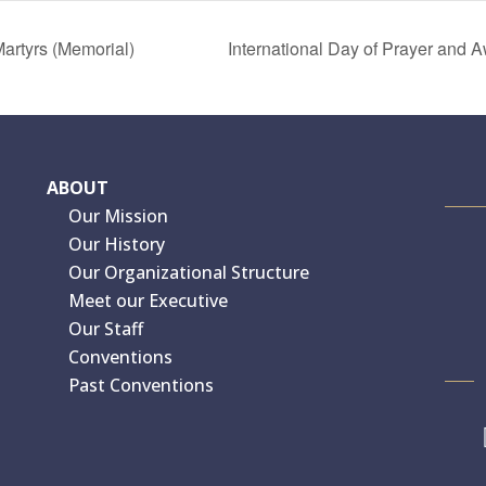
artyrs (Memorial)
International Day of Prayer and
ABOUT
Our Mission
Our History
Our Organizational Structure
Meet our Executive
Our Staff
Conventions
Past Conventions