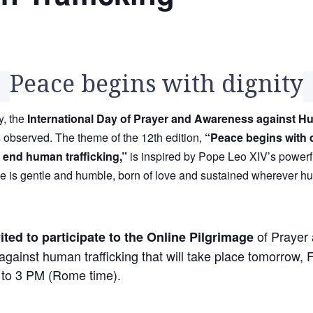
Peace begins with dignity
, the
International Day of Prayer and Awareness against 
 observed. The theme of the 12th edition,
“Peace begins with d
o end human trafficking,”
is inspired by Pope Leo XIV’s powerf
ce is gentle and humble, born of love and sustained wherever h
of Prayer
ited to participate to the Online Pilgrimage
gainst human trafficking that will take place tomorrow, 
to 3 PM (Rome time).