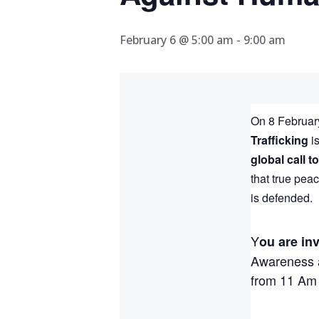
February 6 @ 5:00 am
-
9:00 am
On 8 February
Trafficking
is
global call t
that true pea
is defended.
Y
ou are inv
Awareness a
from 11 Am 