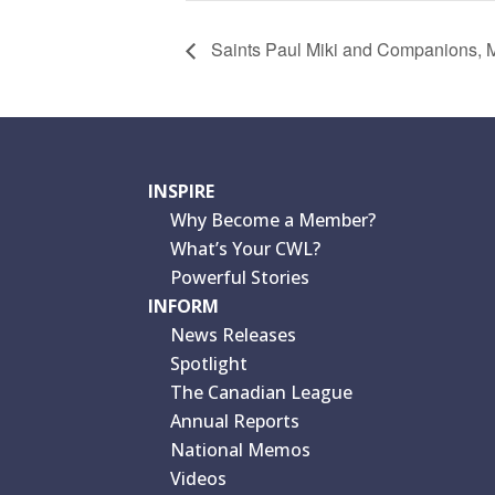
Saints Paul Miki and Companions, M
INSPIRE
Why Become a Member?
What’s Your CWL?
Powerful Stories
INFORM
News Releases
Spotlight
The Canadian League
Annual Reports
National Memos
Videos