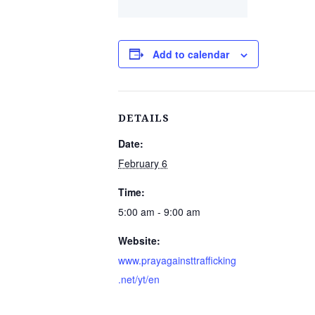
Add to calendar
DETAILS
Date:
February 6
Time:
5:00 am - 9:00 am
Website:
www.prayagainsttrafficking
.net/yt/en