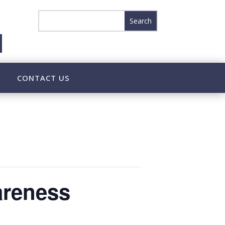
CONTACT US
areness