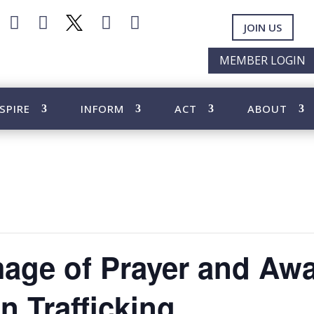




JOIN US
MEMBER LOGIN
SPIRE
INFORM
ACT
ABOUT
mage of Prayer and Aw
 Trafficking