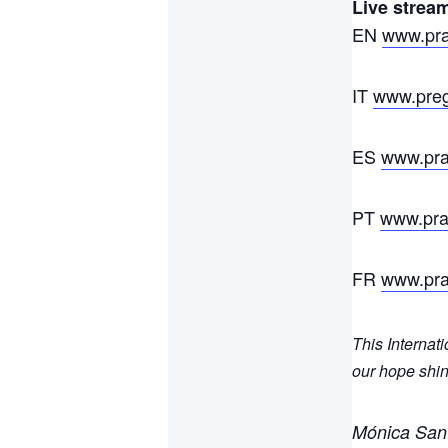
Live stream
EN
www.pray
IT
www.pregh
ES
www.pray
PT
www.pray
FR
www.pray
This Internat
our hope shin
Mónica San