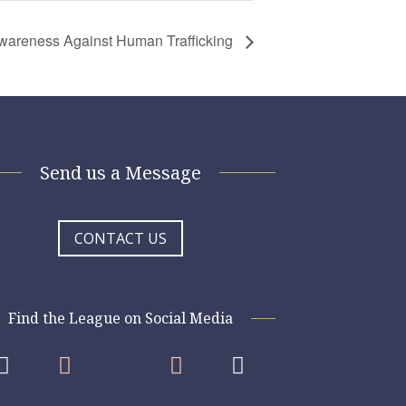
 Awareness Against Human Trafficking
Send us a Message
CONTACT US
Find the League on Social Media



