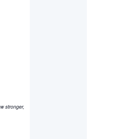
ow stronger,