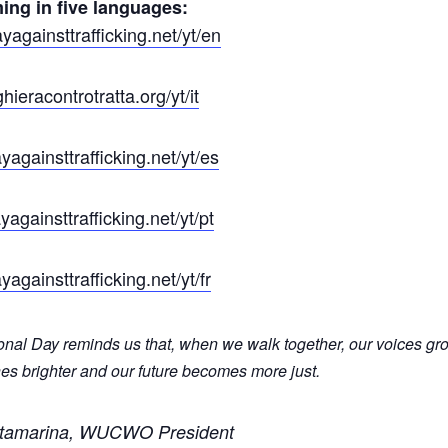
ing in five languages:
againsttrafficking.net/yt/en
ieracontrotratta.org/yt/it
againsttrafficking.net/yt/es
againsttrafficking.net/yt/pt
againsttrafficking.net/yt/fr
ional Day reminds us that, when we walk together, our voices gr
es brighter and our future becomes more just.
tamarina, WUCWO President