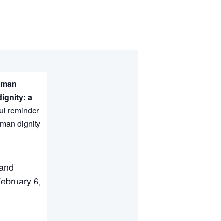
Human
ignity: a
ul reminder
uman dignity
 and
February 6,