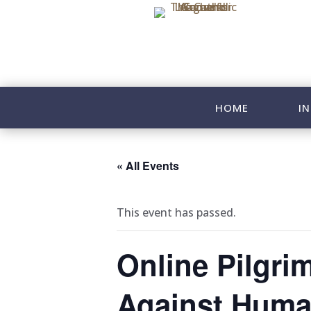
HOME
IN
« All Events
This event has passed.
Online Pilgri
Against Human