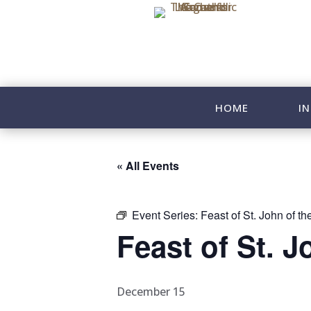
HOME
IN
« All Events
Event Series:
Feast of St. John of t
Feast of St. J
December 15