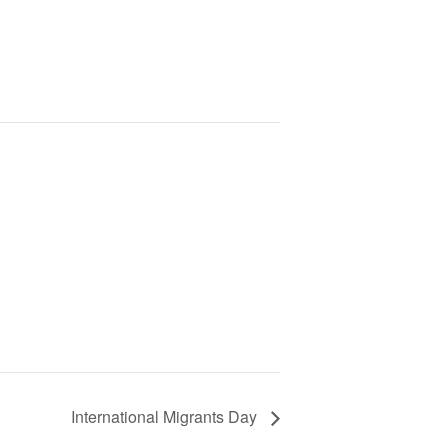
International Migrants Day