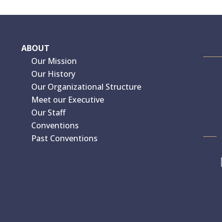
ABOUT
Our Mission
Our History
Our Organizational Structure
Meet our Executive
Our Staff
Conventions
Past Conventions