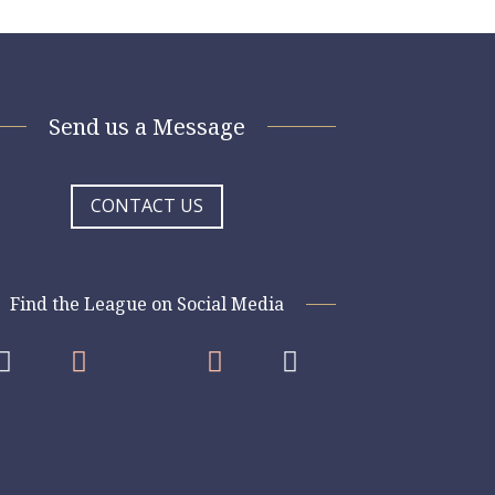
Send us a Message
CONTACT US
Find the League on Social Media



