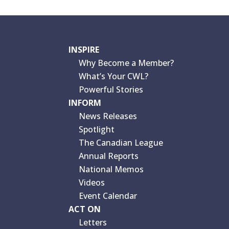
INSPIRE
Why Become a Member?
What’s Your CWL?
Powerful Stories
INFORM
News Releases
Spotlight
The Canadian League
Annual Reports
National Memos
Videos
Event Calendar
ACT ON
Letters