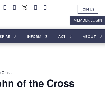




JOIN US
MEMBER LOGIN
SPIRE
INFORM
ACT
ABOUT
he Cross
ohn of the Cross