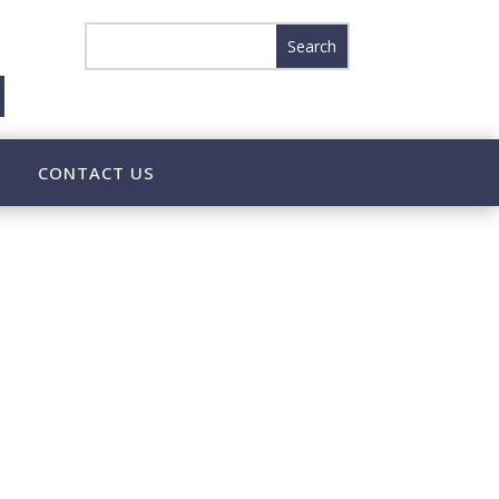
CONTACT US