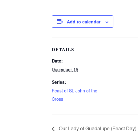
Add to calendar
DETAILS
Date:
December 15
Series:
Feast of St. John of the
Cross
Our Lady of Guadalupe (Feast Day)