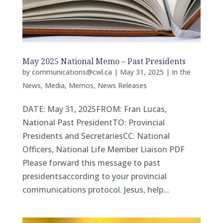
May 2025 National Memo – Past Presidents
by
communications@cwl.ca
|
May 31, 2025
|
In the
News
,
Media
,
Memos
,
News Releases
DATE: May 31, 2025FROM: Fran Lucas,
National Past PresidentTO: Provincial
Presidents and SecretariesCC: National
Officers, National Life Member Liaison PDF
Please forward this message to past
presidentsaccording to your provincial
communications protocol. Jesus, help...