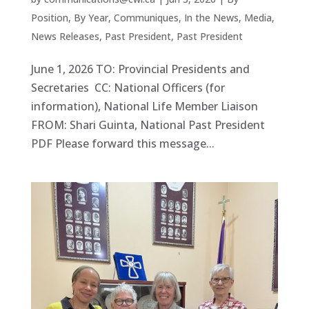
Position
,
By Year
,
Communiques
,
In the News
,
Media
,
News Releases
,
Past President
,
Past President
June 1, 2026 TO: Provincial Presidents and
Secretaries CC: National Officers (for
information), National Life Member Liaison
FROM: Shari Guinta, National Past President
PDF Please forward this message...