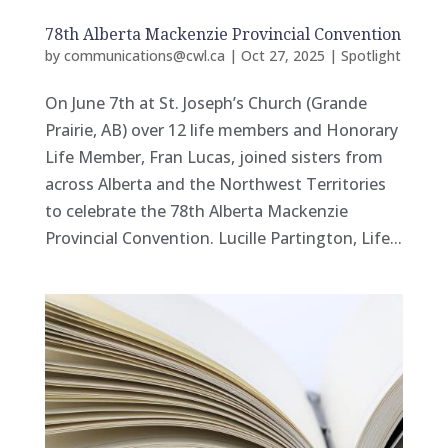
78th Alberta Mackenzie Provincial Convention
by
communications@cwl.ca
|
Oct 27, 2025
|
Spotlight
On June 7th at St. Joseph’s Church (Grande
Prairie, AB) over 12 life members and Honorary
Life Member, Fran Lucas, joined sisters from
across Alberta and the Northwest Territories
to celebrate the 78th Alberta Mackenzie
Provincial Convention. Lucille Partington, Life...