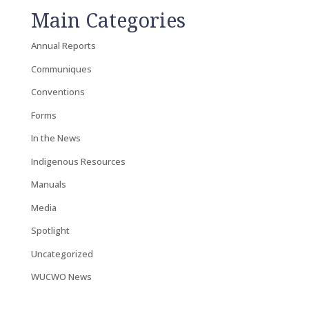
Main Categories
Annual Reports
Communiques
Conventions
Forms
In the News
Indigenous Resources
Manuals
Media
Spotlight
Uncategorized
WUCWO News