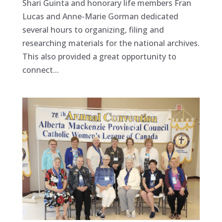
Shari Guinta and honorary life members Fran
Lucas and Anne-Marie Gorman dedicated
several hours to organizing, filing and
researching materials for the national archives.
This also provided a great opportunity to
connect...