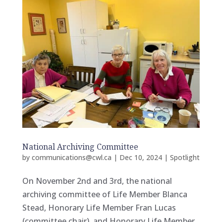
National Archiving Committee
by
communications@cwl.ca
|
Dec 10, 2024
|
Spotlight
On November 2nd and 3rd, the national
archiving committee of Life Member Blanca
Stead, Honorary Life Member Fran Lucas
(committee chair), and Honorary Life Member