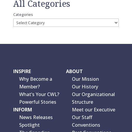
All Categories
Categories
INSPIRE
ABOUT
Why Become a
Our Mission
Member?
Our History
What’s Your CWL?
Our Organizational
Powerful Stories
Structure
INFORM
Meet our Executive
News Releases
Our Staff
Spotlight
Conventions