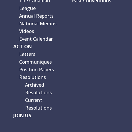
The Canadian
Past Conventions
League
Annual Reports
National Memos
Videos
Event Calendar
ACT ON
Letters
Communiques
Position Papers
Resolutions
Archived
Resolutions
Current
Resolutions
JOIN US