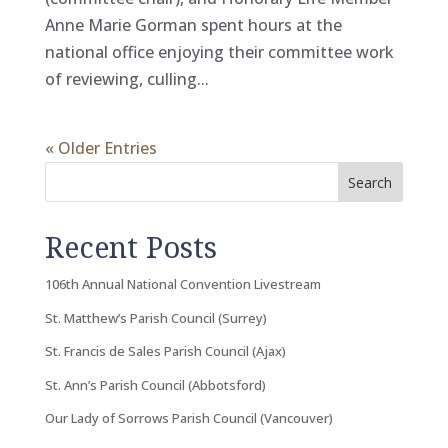
Anne Marie Gorman spent hours at the
national office enjoying their committee work
of reviewing, culling...
« Older Entries
Search
Recent Posts
106th Annual National Convention Livestream
St. Matthew’s Parish Council (Surrey)
St. Francis de Sales Parish Council (Ajax)
St. Ann’s Parish Council (Abbotsford)
Our Lady of Sorrows Parish Council (Vancouver)