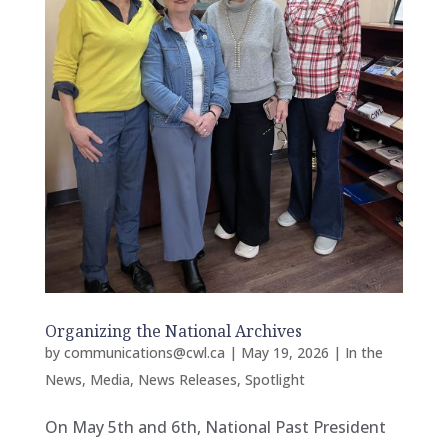
Organizing the National Archives
by
communications@cwl.ca
|
May 19, 2026
|
In the
News
,
Media
,
News Releases
,
Spotlight
On May 5th and 6th, National Past President