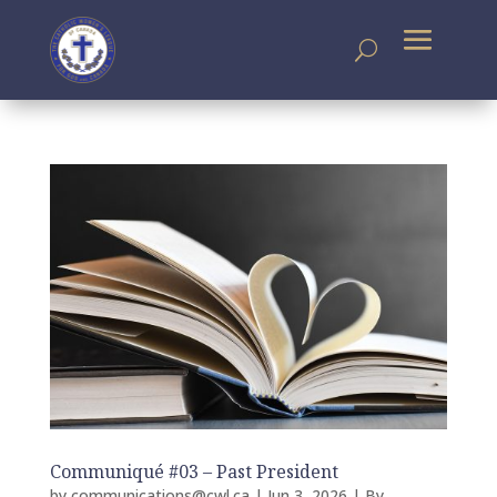
Communiqué #03 – Past President
by
communications@cwl.ca
|
Jun 3, 2026
|
By