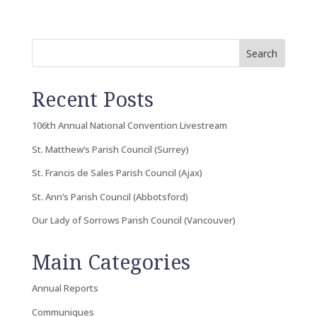
Search
Recent Posts
106th Annual National Convention Livestream
St. Matthew’s Parish Council (Surrey)
St. Francis de Sales Parish Council (Ajax)
St. Ann’s Parish Council (Abbotsford)
Our Lady of Sorrows Parish Council (Vancouver)
Main Categories
Annual Reports
Communiques