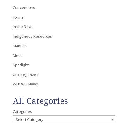
Conventions
Forms
In the News
Indigenous Resources
Manuals
Media
Spotlight
Uncategorized
WUCWO News
All Categories
Categories