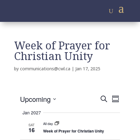
Week of Prayer for
Christian Unity
by
communications@cwl.ca
|
Jan 17, 2025
E
E
Upcoming
S
v
S
v
e
e
S
u
e
n
a
Jan 2027
m
e
t
n
r
s
m
All day
l
SAT
t
c
S
16
a
Week of Prayer for Christian Unity
e
e
h
V
r
a