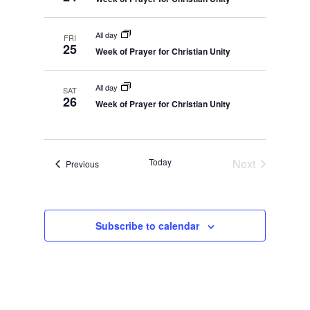
All day
FRI
25
Week of Prayer for Christian Unity
All day
SAT
26
Week of Prayer for Christian Unity
Today
Next
Events
Previous
Events
Subscribe to calendar