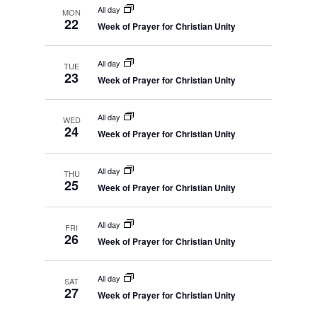
All day
MON
22
Week of Prayer for Christian Unity
All day
TUE
23
Week of Prayer for Christian Unity
All day
WED
24
Week of Prayer for Christian Unity
All day
THU
25
Week of Prayer for Christian Unity
All day
FRI
26
Week of Prayer for Christian Unity
All day
SAT
27
Week of Prayer for Christian Unity