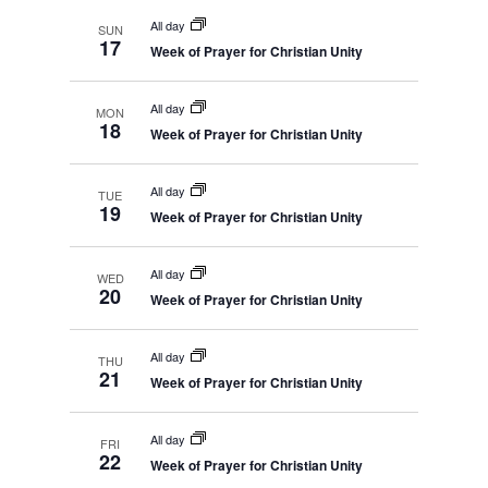
i
c
r
y
c
All day
e
SUN
t
h
17
Week of Prayer for Christian Unity
w
a
d
n
s
d
a
N
V
All day
MON
t
i
18
a
Week of Prayer for Christian Unity
e
e
v
w
s
.
i
All day
N
TUE
19
g
a
Week of Prayer for Christian Unity
v
a
i
t
g
All day
WED
a
i
20
Week of Prayer for Christian Unity
t
o
i
o
n
n
All day
THU
21
Week of Prayer for Christian Unity
All day
FRI
22
Week of Prayer for Christian Unity