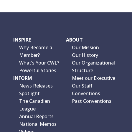
INSPIRE
ABOUT
Why Become a
Our Mission
Member?
Our History
What’s Your CWL?
Our Organizational
Powerful Stories
Structure
INFORM
Meet our Executive
News Releases
Our Staff
Spotlight
Conventions
The Canadian
Past Conventions
League
Annual Reports
National Memos
Videos