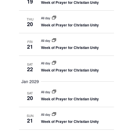
19
Week of Prayer for Christian Unity
All day
THU
20
Week of Prayer for Christian Unity
All day
FRI
21
Week of Prayer for Christian Unity
All day
SAT
22
Week of Prayer for Christian Unity
Jan 2029
All day
SAT
20
Week of Prayer for Christian Unity
All day
SUN
21
Week of Prayer for Christian Unity