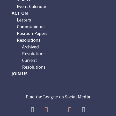
Event Calendar
ACT ON
Letters
Communiques
Position Papers
Resolutions
Archived
Resolutions
Current
Resolutions
JOIN US
Find the League on Social Media



