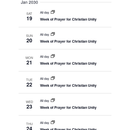
Jan 2030
All day
SAT
19
Week of Prayer for Christian Unity
All day
SUN
20
Week of Prayer for Christian Unity
All day
MON
21
Week of Prayer for Christian Unity
All day
TUE
22
Week of Prayer for Christian Unity
All day
WED
23
Week of Prayer for Christian Unity
All day
THU
24
Week of Prayer for Christian Unity