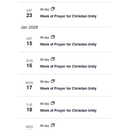
All day
SAT
23
Week of Prayer for Christian Unity
Jan 2028
All day
SAT
15
Week of Prayer for Christian Unity
All day
SUN
16
Week of Prayer for Christian Unity
All day
MON
17
Week of Prayer for Christian Unity
All day
TUE
18
Week of Prayer for Christian Unity
All day
WED