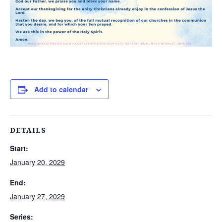
Add to calendar
DETAILS
Start:
January 20, 2029
End:
January 27, 2029
Series: