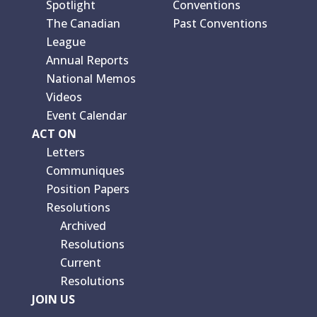
Spotlight
Conventions
The Canadian
Past Conventions
League
Annual Reports
National Memos
Videos
Event Calendar
ACT ON
Letters
Communiques
Position Papers
Resolutions
Archived
Resolutions
Current
Resolutions
JOIN US