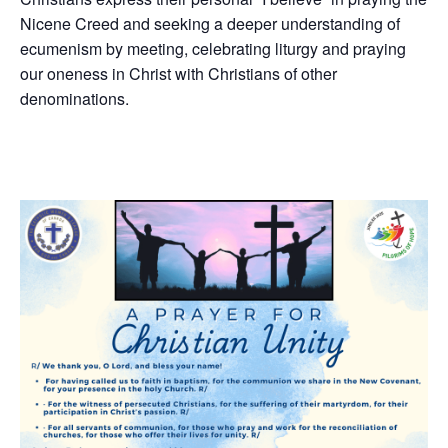
Nicene Creed and seeking a deeper understanding of
ecumenism by meeting, celebrating liturgy and praying
our oneness in Christ with Christians of other
denominations.