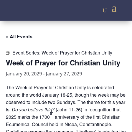
« All Events
Event Series:
Week of Prayer for Christian Unity
Week of Prayer for Christian Unity
January 20, 2029
-
January 27, 2029
The Week of Prayer for Christian Unity is celebrated
around the world January 18-25, though the week may be
observed to include two Sundays. The theme for this year
is,
Do you believe this?
(John 11-26) in recognition that
th
2025 marks the 1700
anniversary of the first Christian
Ecumenical Council held in Nicea, Constantinople.
Christians express their personal “I believe” in praying the