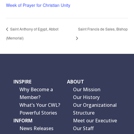
Week of Prayer for Christian Unity
Saint Anthony of Egypt, Abbot
Saint Francis de Sales, Bishop
(Memorial)
INSPIRE
ABOUT
Why Become a
Our Mission
Member?
Our History
What’s Your CWL?
Our Organizational
Powerful Stories
Structure
INFORM
Meet our Executive
News Releases
Our Staff