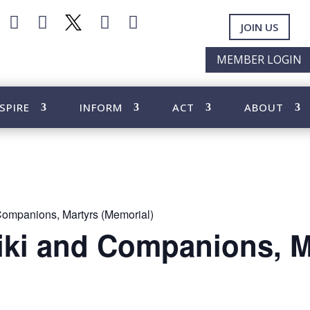




JOIN US
MEMBER LOGIN
SPIRE
INFORM
ACT
ABOUT
Companions, Martyrs (Memorial)
iki and Companions, M