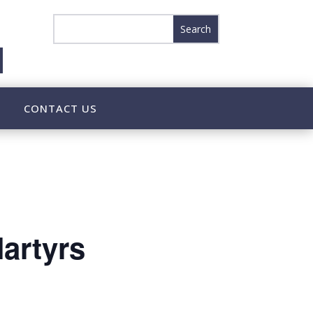
CONTACT US
artyrs