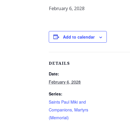
February 6, 2028
Add to calendar
DETAILS
Date:
February 6, 2028
Series:
Saints Paul Miki and
Companions, Martyrs
(Memorial)