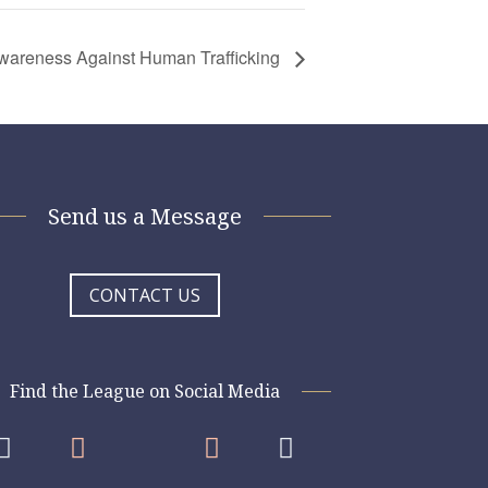
 Awareness Against Human Trafficking
Send us a Message
CONTACT US
Find the League on Social Media



