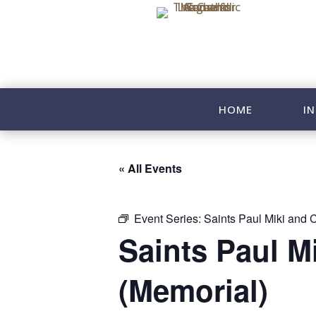
HOME
IN
« All Events
Event Series:
Saints Paul Miki and 
Saints Paul M
(Memorial)