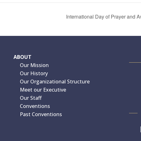
International Day of Prayer and
ABOUT
Our Mission
Our History
Our Organizational Structure
Meet our Executive
Our Staff
Conventions
Past Conventions