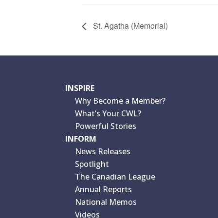
St. Agatha (Memorial)
INSPIRE
Why Become a Member?
What’s Your CWL?
Powerful Stories
INFORM
News Releases
Spotlight
The Canadian League
Annual Reports
National Memos
Videos