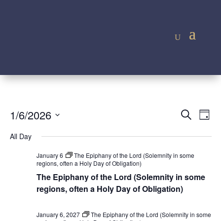
Event
Ev
1/6/2026
Search
Day
Vi
Searc
Select
Na
All Day
and
date.
Views
January 6
The Epiphany of the Lord (Solemnity in some
regions, often a Holy Day of Obligation)
Navig
The Epiphany of the Lord (Solemnity in some
regions, often a Holy Day of Obligation)
January 6, 2027
The Epiphany of the Lord (Solemnity in some