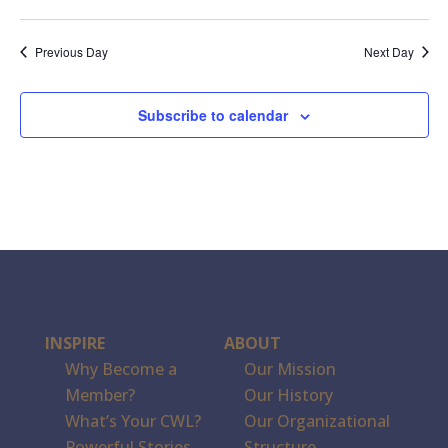
Previous Day
Next Day
Subscribe to calendar
INSPIRE
ABOUT
Why Become a
Our Mission
Member?
Our History
What’s Your CWL?
Our Organizational
Powerful Stories
Structure