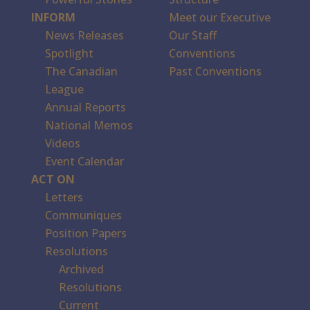
INFORM
Meet our Executive
News Releases
Our Staff
Spotlight
Conventions
The Canadian
Past Conventions
League
Annual Reports
National Memos
Videos
Event Calendar
ACT ON
Letters
Communiques
Position Papers
Resolutions
Archived
Resolutions
Current