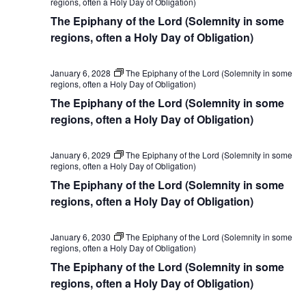
regions, often a Holy Day of Obligation)
The Epiphany of the Lord (Solemnity in some
regions, often a Holy Day of Obligation)
January 6, 2028
The Epiphany of the Lord (Solemnity in some
regions, often a Holy Day of Obligation)
The Epiphany of the Lord (Solemnity in some
regions, often a Holy Day of Obligation)
January 6, 2029
The Epiphany of the Lord (Solemnity in some
regions, often a Holy Day of Obligation)
The Epiphany of the Lord (Solemnity in some
regions, often a Holy Day of Obligation)
January 6, 2030
The Epiphany of the Lord (Solemnity in some
regions, often a Holy Day of Obligation)
The Epiphany of the Lord (Solemnity in some
regions, often a Holy Day of Obligation)