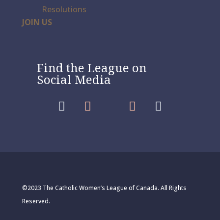
Resolutions
JOIN US
Find the League on
Social Media




©2023 The Catholic Women’s League of Canada. All Rights
Reserved.