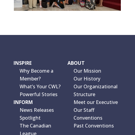
INSPIRE
ABOUT
Why Become a
Our Mission
Member?
Our History
What’s Your CWL?
Our Organizational
Powerful Stories
Structure
INFORM
Meet our Executive
News Releases
Our Staff
Spotlight
Conventions
The Canadian
Past Conventions
League