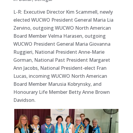
L-R: Executive Director Kim Scammell, newly
elected WUCWO President General Maria Lia
Zervino, outgoing WUCWO North American
Board Member Velma Harasen, outgoing
WUCWO President General Maria Giovanna
Ruggieri, National President Anne-Marie
Gorman, National Past President Margaret
Ann Jacobs, National President-elect Fran
Lucas, incoming WUCWO North American
Board Member Marusia Kobrynsky, and
Honourary Life Member Betty Anne Brown
Davidson.