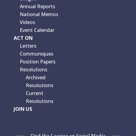
Annual Reports
National Memos
Videos
Event Calendar
ACT ON
Letters
Communiques
Position Papers
Resolutions
Archived
Resolutions
Current
Resolutions
JOIN US
Find the League on Social Media