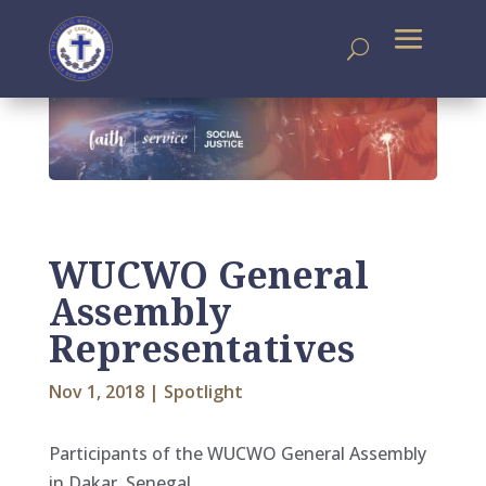
WUCWO General
Assembly
Representatives
Nov 1, 2018
|
Spotlight
Participants of the WUCWO General Assembly
in Dakar, Senegal