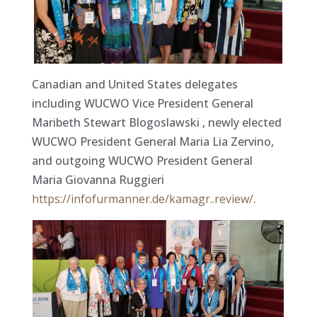
Canadian and United States delegates
including WUCWO Vice President General
Maribeth Stewart Blogoslawski , newly elected
WUCWO President General Maria Lia Zervino,
and outgoing WUCWO President General
Maria Giovanna Ruggieri
https://infofurmanner.de/kamagr..review/
.