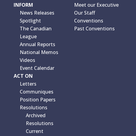
INFORM
Meet our Executive
News Releases
Our Staff
Spotlight
Conventions
The Canadian
Past Conventions
League
Annual Reports
National Memos
Videos
Event Calendar
ACT ON
Letters
Communiques
Position Papers
Resolutions
Archived
Resolutions
Current