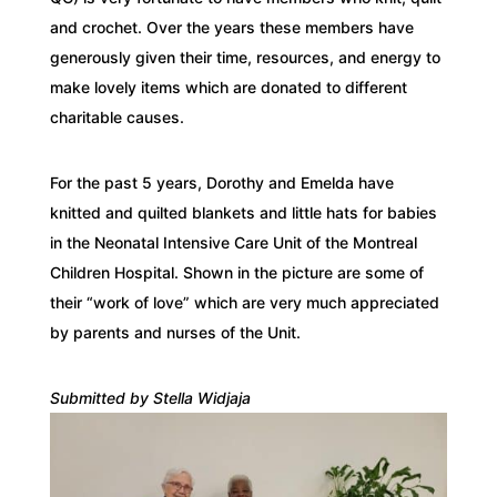
and crochet. Over the years these members have
generously given their time, resources, and energy to
make lovely items which are donated to different
charitable causes.
For the past 5 years, Dorothy and Emelda have
knitted and quilted blankets and little hats for babies
in the Neonatal Intensive Care Unit of the Montreal
Children Hospital. Shown in the picture are some of
their “work of love” which are very much appreciated
by parents and nurses of the Unit.
Submitted by Stella Widjaja