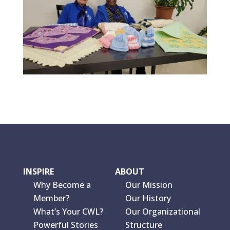
INSPIRE
ABOUT
Why Become a
Our Mission
Member?
Our History
What’s Your CWL?
Our Organizational
Powerful Stories
Structure