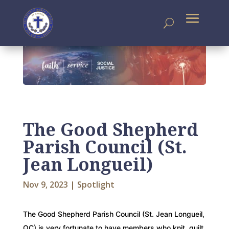
The Good Shepherd
Parish Council (St.
Jean Longueil)
Nov 9, 2023
|
Spotlight
The Good Shepherd Parish Council (St. Jean Longueil,
QC) is very fortunate to have members who knit, quilt