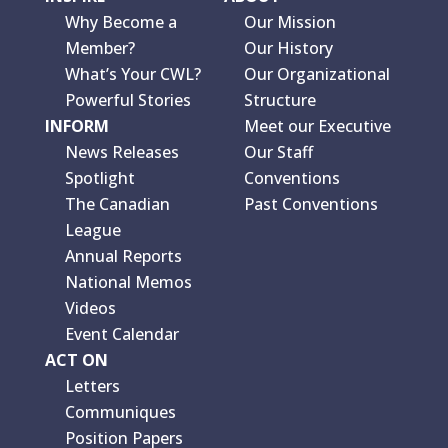
Why Become a
Our Mission
Member?
Our History
What’s Your CWL?
Our Organizational
Powerful Stories
Structure
INFORM
Meet our Executive
News Releases
Our Staff
Spotlight
Conventions
The Canadian
Past Conventions
League
Annual Reports
National Memos
Videos
Event Calendar
ACT ON
Letters
Communiques
Position Papers