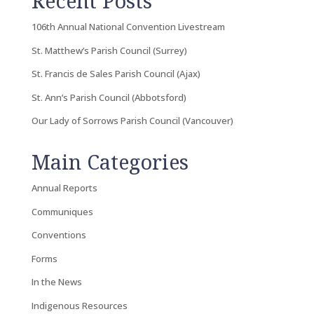
Recent Posts
106th Annual National Convention Livestream
St. Matthew’s Parish Council (Surrey)
St. Francis de Sales Parish Council (Ajax)
St. Ann’s Parish Council (Abbotsford)
Our Lady of Sorrows Parish Council (Vancouver)
Main Categories
Annual Reports
Communiques
Conventions
Forms
In the News
Indigenous Resources