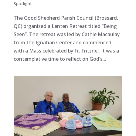
Spotlight
The Good Shepherd Parish Council (Brossard,
QC) organized a Lenten Retreat titled “Being
Seen”. The retreat was led by Cathie Macaulay
from the Ignatian Center and commenced
with a Mass celebrated by Fr. Fritznel. It was a
contemplative time to reflect on God’s...