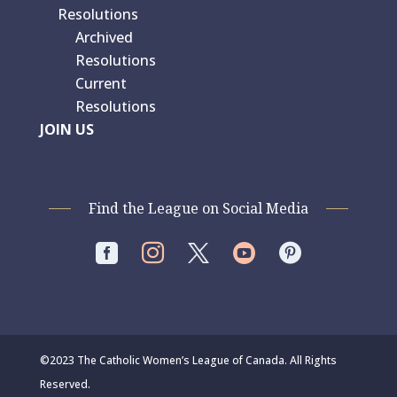
Resolutions
Archived
Resolutions
Current
Resolutions
JOIN US
Find the League on Social Media




©2023 The Catholic Women’s League of Canada. All Rights
Reserved.