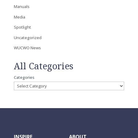
Manuals
Media
Spotlight
Uncategorized
WUCWO News
All Categories
Categories
INSPIRE
ABOUT