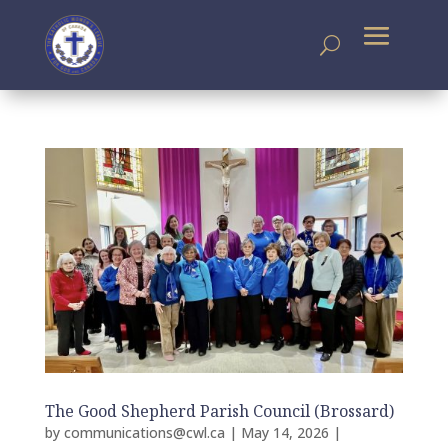
The Good Shepherd Parish Council (Brossard)
by
communications@cwl.ca
|
May 14, 2026
|