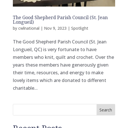
The Good Shepherd Parish Council (St. Jean
Longueil)
by
cwlnational
|
Nov 9, 2023
|
Spotlight
The Good Shepherd Parish Council (St. Jean
Longueil, QC) is very fortunate to have
members who knit, quilt and crochet. Over the
years these members have generously given
their time, resources, and energy to make
lovely items which are donated to different
charitable...
Search