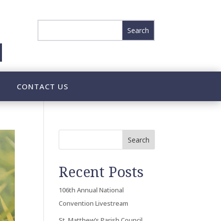
CONTACT US
Search
Recent Posts
106th Annual National
Convention Livestream
St. Matthew’s Parish Council