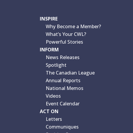
INSPIRE
Why Become a Member?
What’s Your CWL?
Powerful Stories
INFORM
News Releases
Spotlight
The Canadian League
Annual Reports
National Memos
Videos
Event Calendar
ACT ON
Letters
Communiques