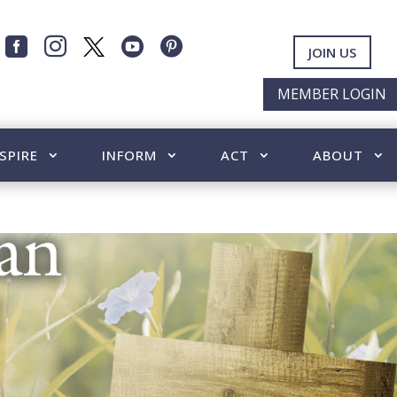




JOIN US
MEMBER LOGIN
SPIRE
INFORM
ACT
ABOUT