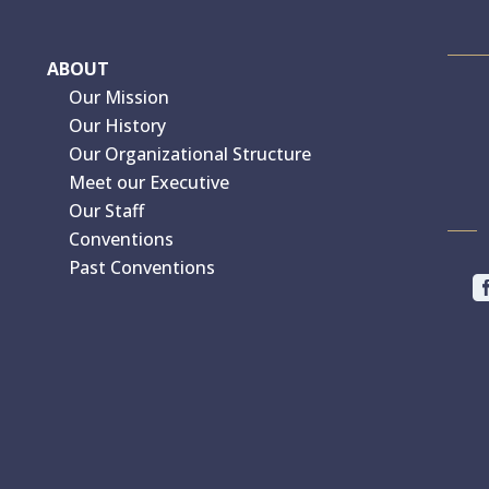
ABOUT
Our Mission
Our History
Our Organizational Structure
Meet our Executive
Our Staff
Conventions
Past Conventions