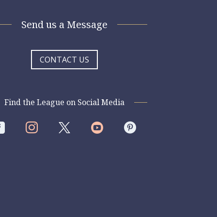
Send us a Message
CONTACT US
Find the League on Social Media



