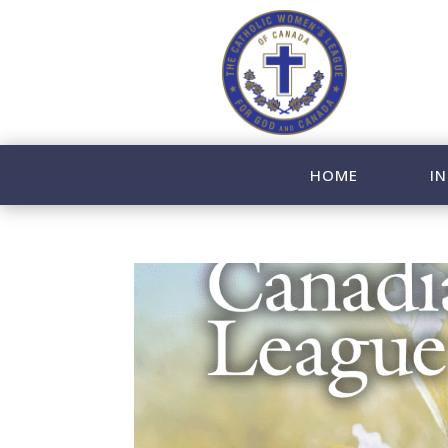
HOME
IN