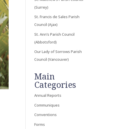
(Surrey)
St. Francis de Sales Parish
Council (Ajax)
St. Ann’s Parish Council
(Abbotsford)
Our Lady of Sorrows Parish
Council (Vancouver)
Main
Categories
Annual Reports
Communiques
Conventions
Forms