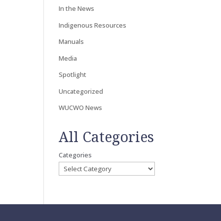
In the News
Indigenous Resources
Manuals
Media
Spotlight
Uncategorized
WUCWO News
All Categories
Categories