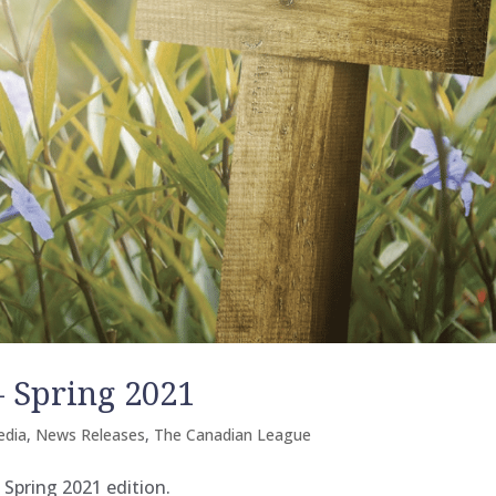
 Spring 2021
edia
,
News Releases
,
The Canadian League
 Spring 2021 edition.