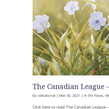
The Canadian League –
by
cwlnational
|
Mar 30, 2021
|
In the News
,
M
Click here to read The Canadian League –