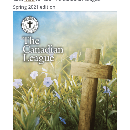
Spring 2021 edition.