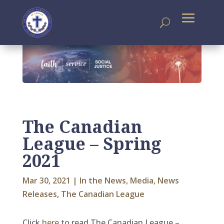
The Canadian
League – Spring
2021
Mar 30, 2021
|
In the News
,
Media
,
News
Releases
,
The Canadian League
Click
here
to read The Canadian League –