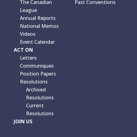
The Canadian
Past Conventions
League
Annual Reports
National Memos
Videos
Event Calendar
ACT ON
Letters
Communiques
Position Papers
Resolutions
Archived
Resolutions
Current
Resolutions
JOIN US