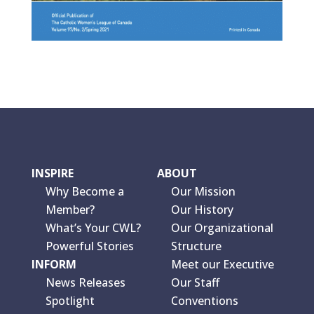
INSPIRE
ABOUT
Why Become a
Our Mission
Member?
Our History
What’s Your CWL?
Our Organizational
Powerful Stories
Structure
INFORM
Meet our Executive
News Releases
Our Staff
Spotlight
Conventions