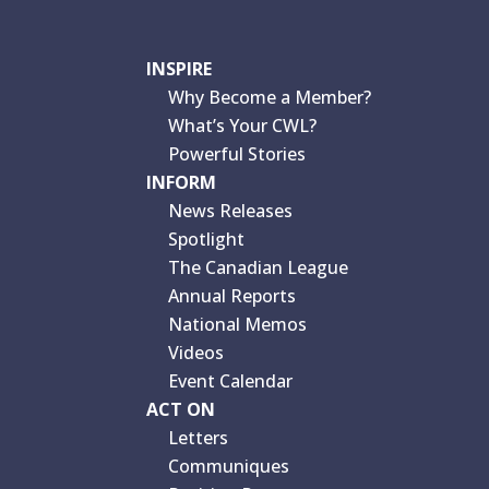
INSPIRE
Why Become a Member?
What’s Your CWL?
Powerful Stories
INFORM
News Releases
Spotlight
The Canadian League
Annual Reports
National Memos
Videos
Event Calendar
ACT ON
Letters
Communiques