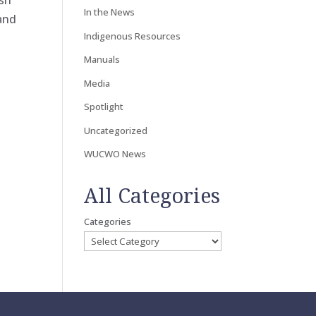
ish
In the News
 and
Indigenous Resources
Manuals
Media
Spotlight
Uncategorized
WUCWO News
All Categories
Categories