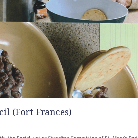
cil (Fort Frances)