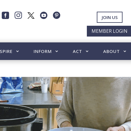




JOIN US
MEMBER LOGIN
SPIRE
INFORM
ACT
ABOUT