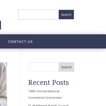
CONTACT US
Search
Recent Posts
106th Annual National
Convention Livestream
St. Matthew’s Parish Council