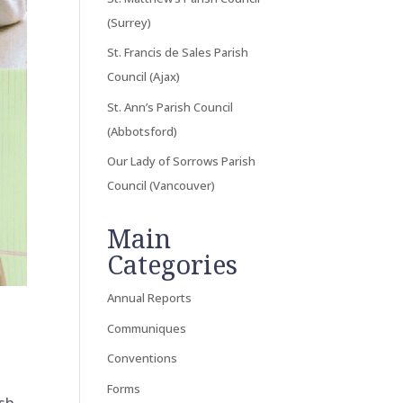
(Surrey)
St. Francis de Sales Parish
Council (Ajax)
St. Ann’s Parish Council
(Abbotsford)
Our Lady of Sorrows Parish
Council (Vancouver)
Main
Categories
Annual Reports
Communiques
Conventions
Forms