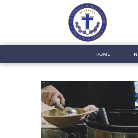
HOME
IN