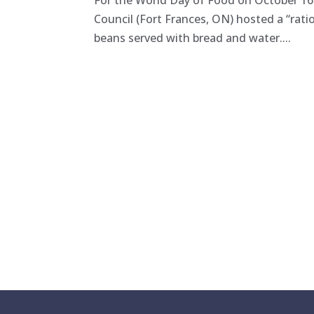
For the World Day of Food on October 16t
Council (Fort Frances, ON) hosted a “rati
beans served with bread and water....