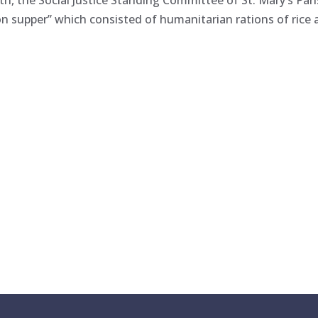
h, the Social Justice Standing Committee of St. Mary’s Par
on supper” which consisted of humanitarian rations of rice