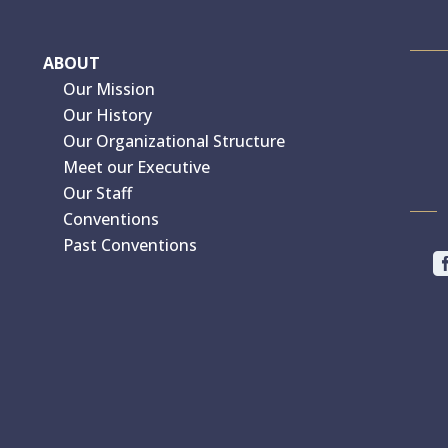
ABOUT
Our Mission
Our History
Our Organizational Structure
Meet our Executive
Our Staff
Conventions
Past Conventions