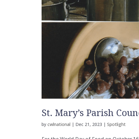
St. Mary’s Parish Coun
by
cwlnational
|
Dec 21, 2023
|
Spotlight