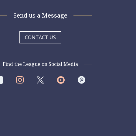
Send us a Message
CONTACT US
Find the League on Social Media



