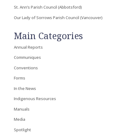
St. Ann’s Parish Council (Abbotsford)
Our Lady of Sorrows Parish Council (Vancouver)
Main Categories
Annual Reports
Communiques
Conventions
Forms
In the News
Indigenous Resources
Manuals
Media
Spotlight