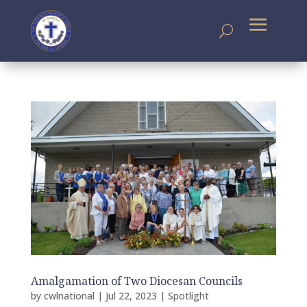
Amalgamation of Two Diocesan Councils
by
cwlnational
|
Jul 22, 2023
|
Spotlight