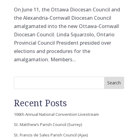
On June 11, the Ottawa Diocesan Council and
the Alexandria-Cornwall Diocesan Council
amalgamated into the new Ottawa-Cornwall
Diocesan Council. Linda Squarzolo, Ontario
Provincial Council President presided over
elections and procedures for the
amalgamation. Members...
Search
Recent Posts
106th Annual National Convention Livestream
St. Matthew’s Parish Council (Surrey)
St. Francis de Sales Parish Council (Ajax)