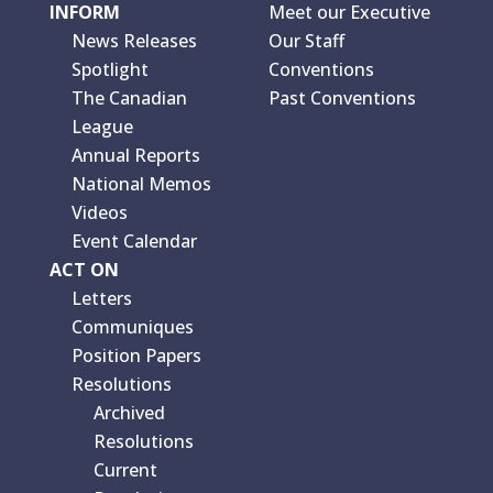
INFORM
Meet our Executive
News Releases
Our Staff
Spotlight
Conventions
The Canadian
Past Conventions
League
Annual Reports
National Memos
Videos
Event Calendar
ACT ON
Letters
Communiques
Position Papers
Resolutions
Archived
Resolutions
Current