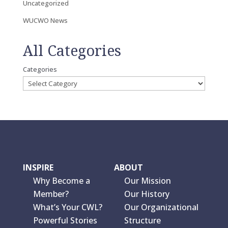
Uncategorized
WUCWO News
All Categories
Categories
INSPIRE
ABOUT
Why Become a
Our Mission
Member?
Our History
What’s Your CWL?
Our Organizational
Powerful Stories
Structure