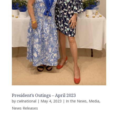
President’s Outings – April 2023
by
cwlnational
|
May 4, 2023
|
In the News
,
Media
,
News Releases