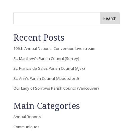
Search
Recent Posts
106th Annual National Convention Livestream
St. Matthew’s Parish Council (Surrey)
St. Francis de Sales Parish Council (Ajax)
St. Ann’s Parish Council (Abbotsford)
Our Lady of Sorrows Parish Council (Vancouver)
Main Categories
Annual Reports
Communiques