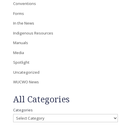
Conventions
Forms
In the News
Indigenous Resources
Manuals
Media
Spotlight
Uncategorized
WUCWO News
All Categories
Categories