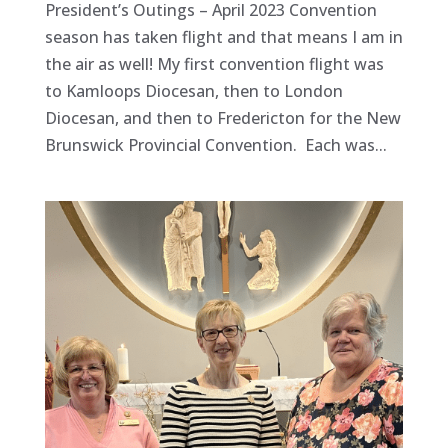
President’s Outings – April 2023 Convention
season has taken flight and that means I am in
the air as well! My first convention flight was
to Kamloops Diocesan, then to London
Diocesan, and then to Fredericton for the New
Brunswick Provincial Convention. Each was...