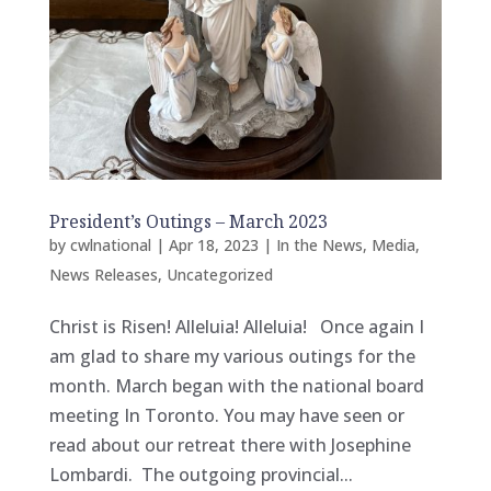
President’s Outings – March 2023
by
cwlnational
|
Apr 18, 2023
|
In the News
,
Media
,
News Releases
,
Uncategorized
Christ is Risen! Alleluia! Alleluia! Once again I
am glad to share my various outings for the
month. March began with the national board
meeting In Toronto. You may have seen or
read about our retreat there with Josephine
Lombardi. The outgoing provincial...