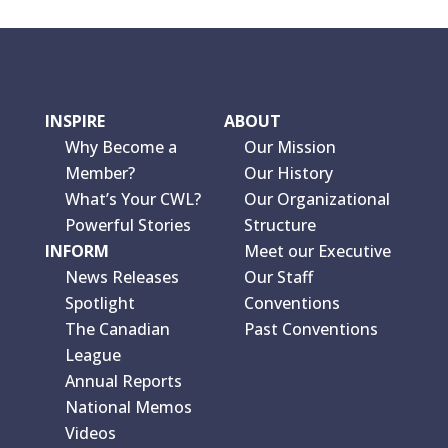
INSPIRE
ABOUT
Why Become a
Our Mission
Member?
Our History
What’s Your CWL?
Our Organizational
Powerful Stories
Structure
INFORM
Meet our Executive
News Releases
Our Staff
Spotlight
Conventions
The Canadian
Past Conventions
League
Annual Reports
National Memos
Videos