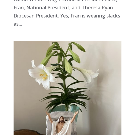
Fran, National President, and Theresa Ryan
Diocesan President. Yes, Fran is wearing slacks
as...