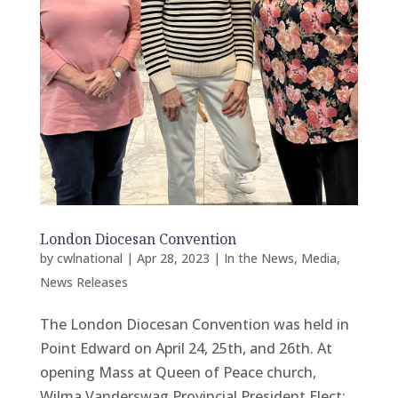
London Diocesan Convention
by
cwlnational
|
Apr 28, 2023
|
In the News
,
Media
,
News Releases
The London Diocesan Convention was held in
Point Edward on April 24, 25th, and 26th. At
opening Mass at Queen of Peace church,
Wilma Vanderswag Provincial President Elect;