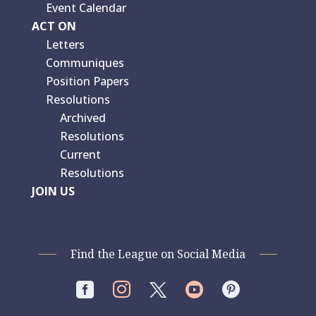
Event Calendar
ACT ON
Letters
Communiques
Position Papers
Resolutions
Archived
Resolutions
Current
Resolutions
JOIN US
Find the League on Social Media



