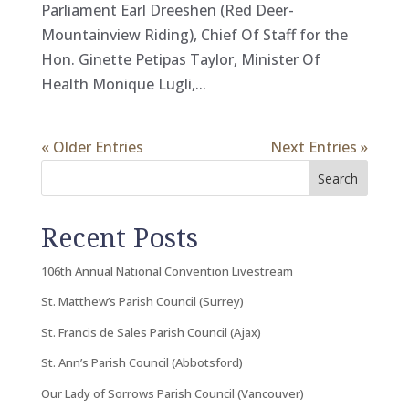
Parliament Earl Dreeshen (Red Deer-
Mountainview Riding), Chief Of Staff for the
Hon. Ginette Petipas Taylor, Minister Of
Health Monique Lugli,...
« Older Entries
Next Entries »
Search
Recent Posts
106th Annual National Convention Livestream
St. Matthew’s Parish Council (Surrey)
St. Francis de Sales Parish Council (Ajax)
St. Ann’s Parish Council (Abbotsford)
Our Lady of Sorrows Parish Council (Vancouver)