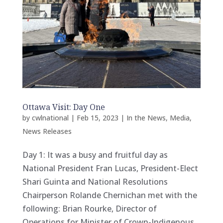
Ottawa Visit: Day One
by
cwlnational
|
Feb 15, 2023
|
In the News
,
Media
,
News Releases
Day 1: It was a busy and fruitful day as
National President Fran Lucas, President-Elect
Shari Guinta and National Resolutions
Chairperson Rolande Chernichan met with the
following: Brian Rourke, Director of
Operations for Minister of Crown-Indigenous