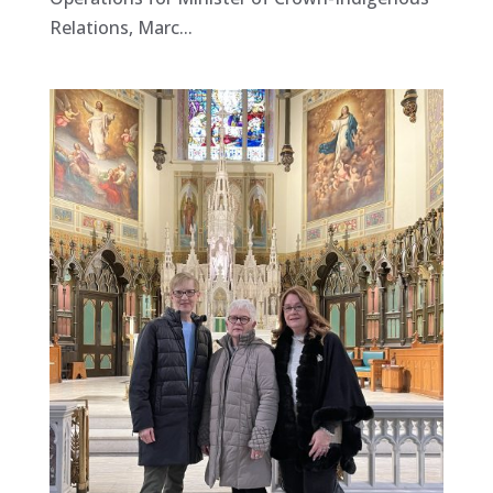
Relations, Marc...