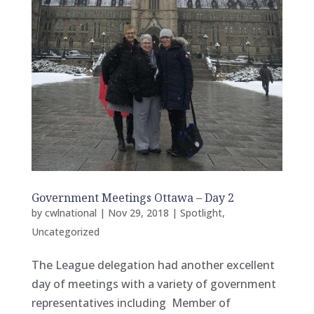
Government Meetings Ottawa – Day 2
by
cwlnational
|
Nov 29, 2018
|
Spotlight
,
Uncategorized
The League delegation had another excellent
day of meetings with a variety of government
representatives including Member of