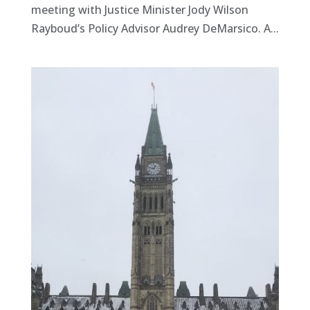
meeting with Justice Minister Jody Wilson
Rayboud’s Policy Advisor Audrey DeMarsico. A...