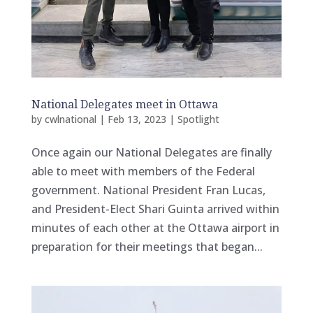
National Delegates meet in Ottawa
by
cwlnational
|
Feb 13, 2023
|
Spotlight
Once again our National Delegates are finally
able to meet with members of the Federal
government. National President Fran Lucas,
and President-Elect Shari Guinta arrived within
minutes of each other at the Ottawa airport in
preparation for their meetings that began...