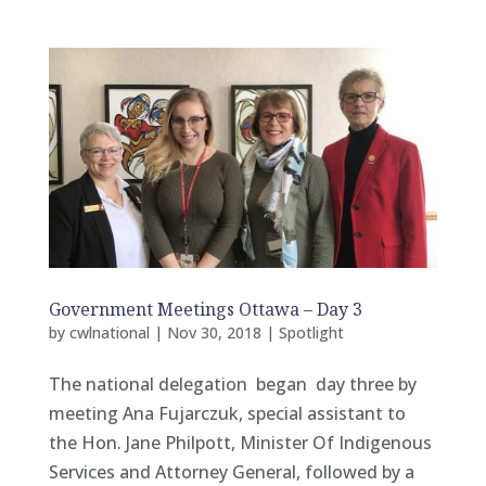
Government Meetings Ottawa – Day 3
by
cwlnational
|
Nov 30, 2018
|
Spotlight
The national delegation began day three by
meeting Ana Fujarczuk, special assistant to
the Hon. Jane Philpott, Minister Of Indigenous
Services and Attorney General, followed by a