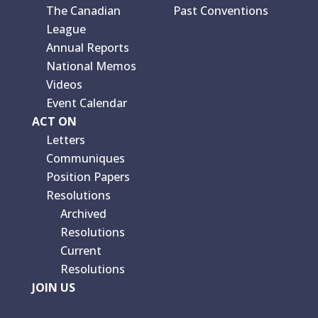
The Canadian
Past Conventions
League
Annual Reports
National Memos
Videos
Event Calendar
ACT ON
Letters
Communiques
Position Papers
Resolutions
Archived
Resolutions
Current
Resolutions
JOIN US