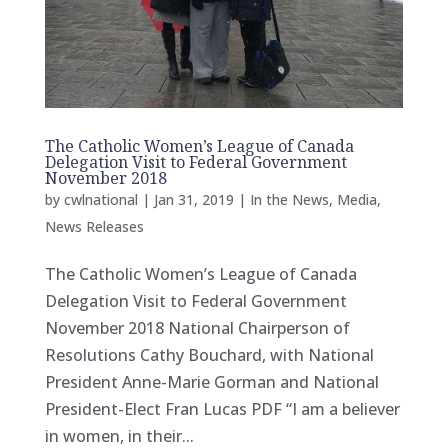
The Catholic Women’s League of Canada
Delegation Visit to Federal Government
November 2018
by
cwlnational
|
Jan 31, 2019
|
In the News
,
Media
,
News Releases
The Catholic Women’s League of Canada
Delegation Visit to Federal Government
November 2018 National Chairperson of
Resolutions Cathy Bouchard, with National
President Anne-Marie Gorman and National
President-Elect Fran Lucas PDF “I am a believer
in women, in their...