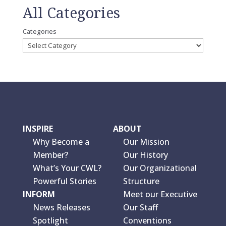
All Categories
Categories
INSPIRE
ABOUT
Why Become a
Our Mission
Member?
Our History
What’s Your CWL?
Our Organizational
Powerful Stories
Structure
INFORM
Meet our Executive
News Releases
Our Staff
Spotlight
Conventions