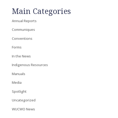
Main Categories
Annual Reports
Communiques
Conventions
Forms
In the News
Indigenous Resources
Manuals
Media
Spotlight
Uncategorized
WUCWO News