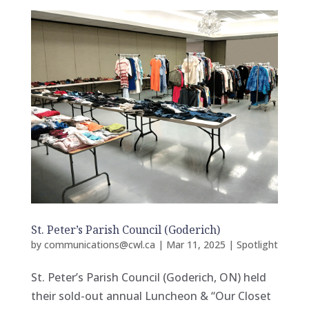
St. Peter’s Parish Council (Goderich)
by
communications@cwl.ca
|
Mar 11, 2025
|
Spotlight
St. Peter’s Parish Council (Goderich, ON) held
their sold-out annual Luncheon & “Our Closet