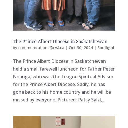
The Prince Albert Diocese in Saskatchewan
by
communications@cwl.ca
|
Oct 30, 2024
|
Spotlight
The Prince Albert Diocese in Saskatchewan
held a small farewell luncheon for Father Peter
Nnanga, who was the League Spiritual Advisor
for the Prince Albert Diocese. Sadly, he has
gone back to his home country and he will be
missed by everyone. Pictured: Patsy Salzl,...