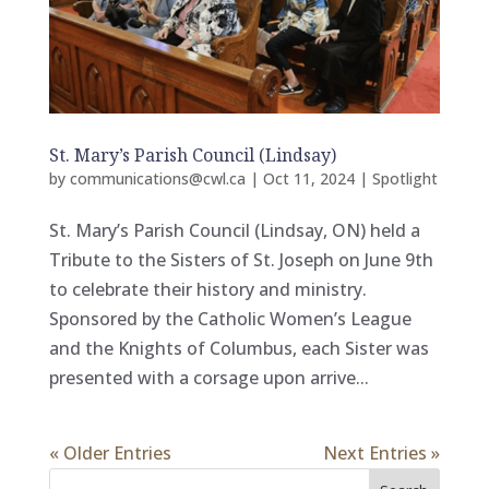
St. Mary’s Parish Council (Lindsay)
by
communications@cwl.ca
|
Oct 11, 2024
|
Spotlight
St. Mary’s Parish Council (Lindsay, ON) held a
Tribute to the Sisters of St. Joseph on June 9th
to celebrate their history and ministry.
Sponsored by the Catholic Women’s League
and the Knights of Columbus, each Sister was
presented with a corsage upon arrive...
« Older Entries
Next Entries »