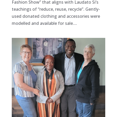
Fashion Show” that aligns with Laudato Si’s
teachings of “reduce, reuse, recycle”. Gently-
used donated clothing and accessories were
modelled and available for sale....