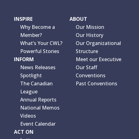
INSPIRE
ABOUT
Why Become a
Our Mission
Member?
Our History
What’s Your CWL?
Our Organizational
Powerful Stories
Structure
INFORM
Meet our Executive
News Releases
Our Staff
Spotlight
Conventions
The Canadian
Past Conventions
League
Annual Reports
National Memos
Videos
Event Calendar
ACT ON