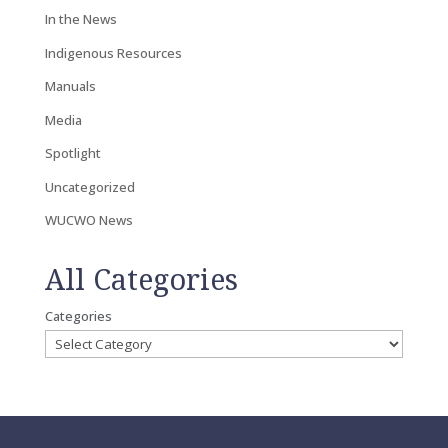
In the News
Indigenous Resources
Manuals
Media
Spotlight
Uncategorized
WUCWO News
All Categories
Categories