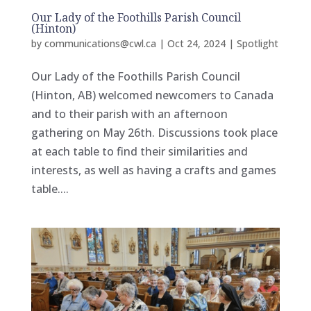
Our Lady of the Foothills Parish Council
(Hinton)
by
communications@cwl.ca
|
Oct 24, 2024
|
Spotlight
Our Lady of the Foothills Parish Council
(Hinton, AB) welcomed newcomers to Canada
and to their parish with an afternoon
gathering on May 26th. Discussions took place
at each table to find their similarities and
interests, as well as having a crafts and games
table....