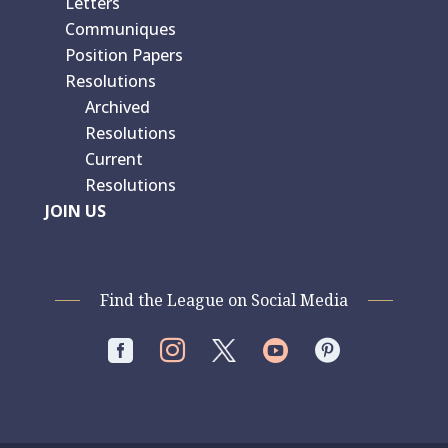
Letters
Communiques
Position Papers
Resolutions
Archived
Resolutions
Current
Resolutions
JOIN US
Find the League on Social Media



