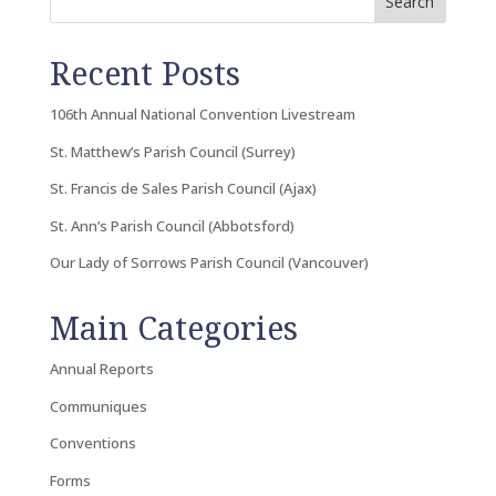
Search
Recent Posts
106th Annual National Convention Livestream
St. Matthew’s Parish Council (Surrey)
St. Francis de Sales Parish Council (Ajax)
St. Ann’s Parish Council (Abbotsford)
Our Lady of Sorrows Parish Council (Vancouver)
Main Categories
Annual Reports
Communiques
Conventions
Forms