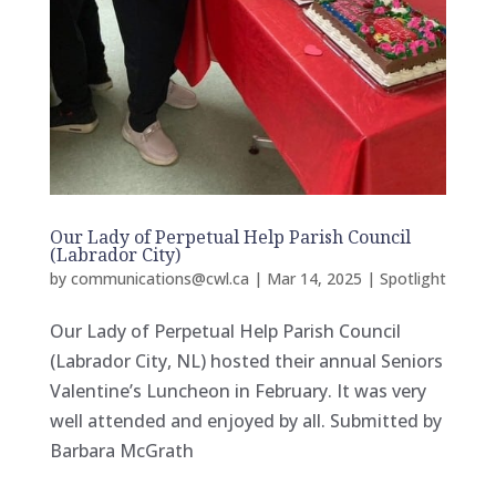
Our Lady of Perpetual Help Parish Council
(Labrador City)
by
communications@cwl.ca
|
Mar 14, 2025
|
Spotlight
Our Lady of Perpetual Help Parish Council
(Labrador City, NL) hosted their annual Seniors
Valentine’s Luncheon in February. It was very
well attended and enjoyed by all. Submitted by
Barbara McGrath