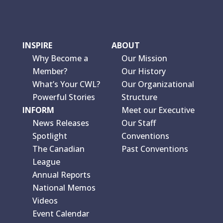
INSPIRE
ABOUT
Why Become a
Our Mission
Member?
Our History
What’s Your CWL?
Our Organizational
Powerful Stories
Structure
INFORM
Meet our Executive
News Releases
Our Staff
Spotlight
Conventions
The Canadian
Past Conventions
League
Annual Reports
National Memos
Videos
Event Calendar