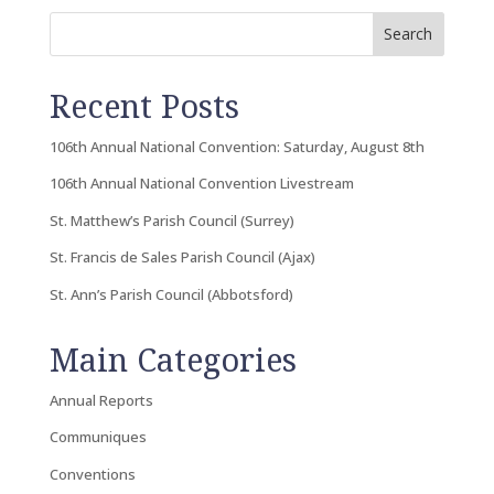
Search
Recent Posts
106th Annual National Convention: Saturday, August 8th
106th Annual National Convention Livestream
St. Matthew’s Parish Council (Surrey)
St. Francis de Sales Parish Council (Ajax)
St. Ann’s Parish Council (Abbotsford)
Main Categories
Annual Reports
Communiques
Conventions