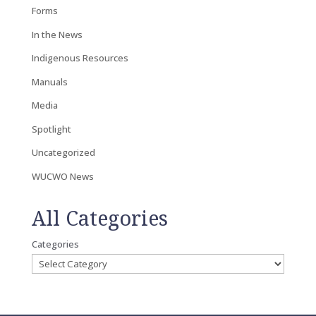
Forms
In the News
Indigenous Resources
Manuals
Media
Spotlight
Uncategorized
WUCWO News
All Categories
Categories