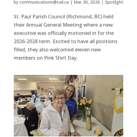
by
communications@cwl.ca
|
Mar 30, 2026
|
Spotlight
St. Paul Parish Council (Richmond, BC) held
their Annual General Meeting where a new
executive was officially motioned in for the
2026-2028 term. Excited to have all positions
filled, they also welcomed eleven new
members on Pink Shirt Day.