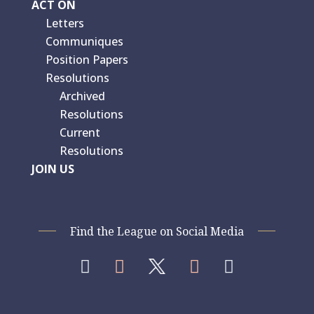
ACT ON
Letters
Communiques
Position Papers
Resolutions
Archived
Resolutions
Current
Resolutions
JOIN US
Find the League on Social Media



