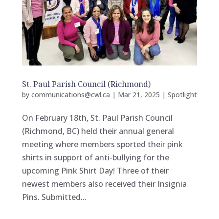
St. Paul Parish Council (Richmond)
by
communications@cwl.ca
|
Mar 21, 2025
|
Spotlight
On February 18th, St. Paul Parish Council
(Richmond, BC) held their annual general
meeting where members sported their pink
shirts in support of anti-bullying for the
upcoming Pink Shirt Day! Three of their
newest members also received their Insignia
Pins. Submitted...