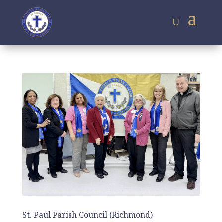
St. Paul Parish Council (Richmond)