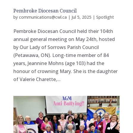
Pembroke Diocesan Council
by
communications@cwl.ca
|
Jul 5, 2025
|
Spotlight
Pembroke Diocesan Council held their 104th
annual general meeting on May 24th, hosted
by Our Lady of Sorrows Parish Council
(Petawawa, ON). Long-time member of 84
years, Jeannine Mohns (age 103) had the
honour of crowning Mary. She is the daughter
of Valerie Charette,...