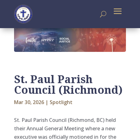
St. Paul Parish
Council (Richmond)
Mar 30, 2026
|
Spotlight
St. Paul Parish Council (Richmond, BC) held
their Annual General Meeting where a new
executive was officially motioned in for the