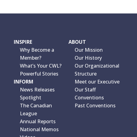
INSPIRE
ABOUT
Why Become a
Our Mission
Member?
Our History
What’s Your CWL?
Our Organizational
Powerful Stories
Structure
INFORM
Meet our Executive
News Releases
Our Staff
Spotlight
Conventions
The Canadian
Past Conventions
League
Annual Reports
National Memos