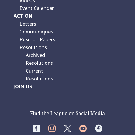
Videos
Event Calendar
ACT ON
Letters
Communiques
Position Papers
Resolutions
Archived
Resolutions
Current
Resolutions
JOIN US
Find the League on Social Media



