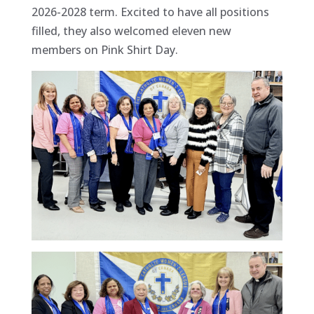
2026-2028 term. Excited to have all positions
filled, they also welcomed eleven new
members on Pink Shirt Day.