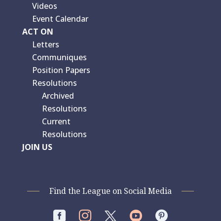
Videos
Event Calendar
ACT ON
Letters
Communiques
Position Papers
Resolutions
Archived
Resolutions
Current
Resolutions
JOIN US
Find the League on Social Media



