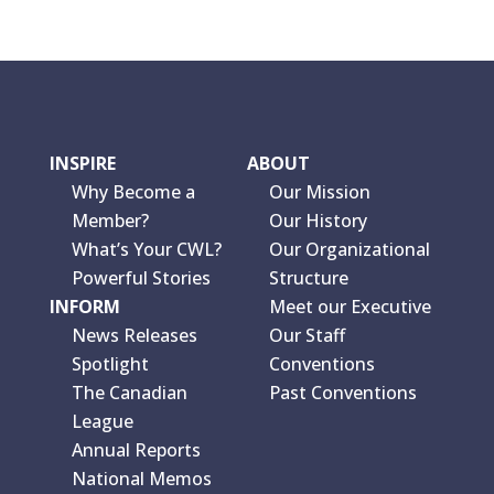
INSPIRE
ABOUT
Why Become a
Our Mission
Member?
Our History
What’s Your CWL?
Our Organizational
Powerful Stories
Structure
INFORM
Meet our Executive
News Releases
Our Staff
Spotlight
Conventions
The Canadian
Past Conventions
League
Annual Reports
National Memos