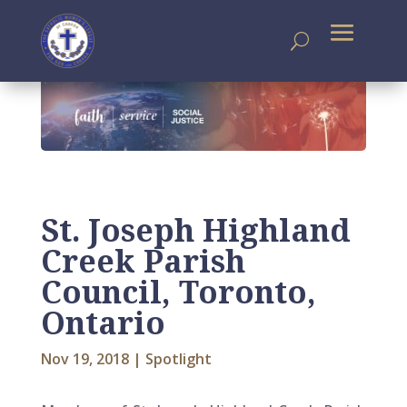
St. Joseph Highland
Creek Parish
Council, Toronto,
Ontario
Nov 19, 2018
|
Spotlight