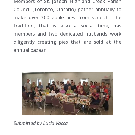
Members of St. Joseph Highland Creek Parish
Council (Toronto, Ontario) gather annually to
make over 300 apple pies from scratch. The
tradition, that is also a social time, has
members and two dedicated husbands work
diligently creating pies that are sold at the
annual bazaar.
Submitted by Lucia Vacca