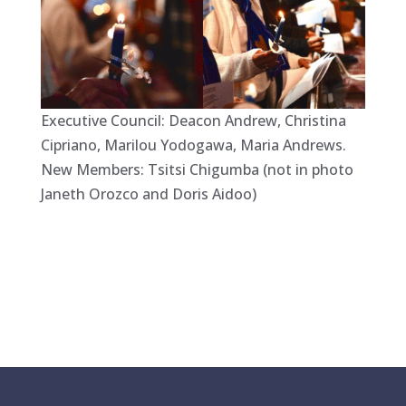
Executive Council: Deacon Andrew, Christina
Cipriano, Marilou Yodogawa, Maria Andrews.
New Members: Tsitsi Chigumba (not in photo
Janeth Orozco and Doris Aidoo)