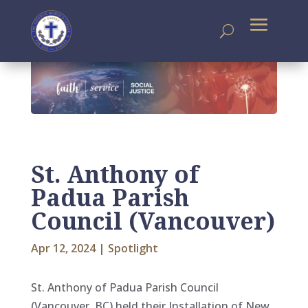
St. Anthony of
Padua Parish
Council (Vancouver)
Apr 12, 2024
|
Spotlight
St. Anthony of Padua Parish Council
(Vancouver, BC) held their Installation of New