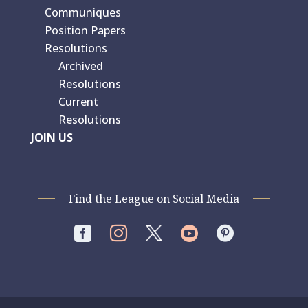
Communiques
Position Papers
Resolutions
Archived
Resolutions
Current
Resolutions
JOIN US
Find the League on Social Media



