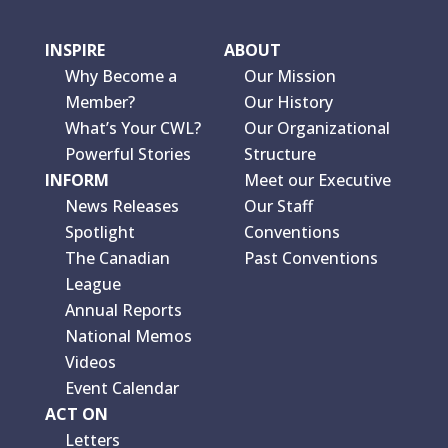
INSPIRE
ABOUT
Why Become a
Our Mission
Member?
Our History
What’s Your CWL?
Our Organizational
Powerful Stories
Structure
INFORM
Meet our Executive
News Releases
Our Staff
Spotlight
Conventions
The Canadian
Past Conventions
League
Annual Reports
National Memos
Videos
Event Calendar
ACT ON
Letters