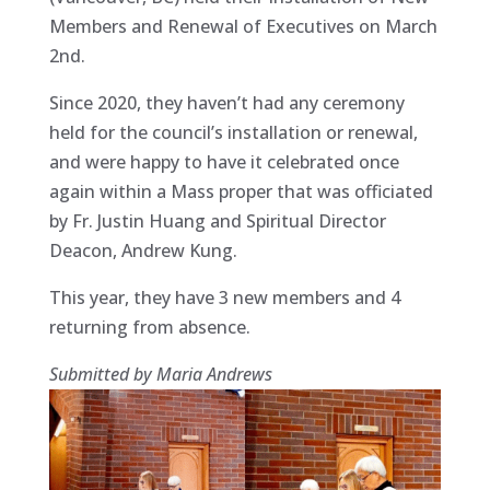
Members and Renewal of Executives on March
2nd.
Since 2020, they haven’t had any ceremony
held for the council’s installation or renewal,
and were happy to have it celebrated once
again within a Mass proper that was officiated
by Fr. Justin Huang and Spiritual Director
Deacon, Andrew Kung.
This year, they have 3 new members and 4
returning from absence.
Submitted by Maria Andrews