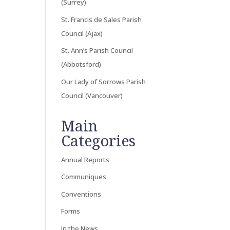
(Surrey)
St. Francis de Sales Parish
Council (Ajax)
St. Ann’s Parish Council
(Abbotsford)
Our Lady of Sorrows Parish
Council (Vancouver)
Main
Categories
Annual Reports
Communiques
Conventions
Forms
In the News