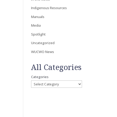
Indigenous Resources
Manuals
Media
Spotlight
Uncategorized
WUCWO News
All Categories
Categories