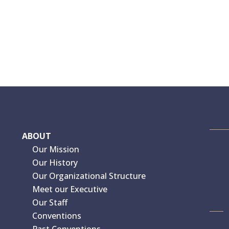
ABOUT
Our Mission
Our History
Our Organizational Structure
Meet our Executive
Our Staff
Conventions