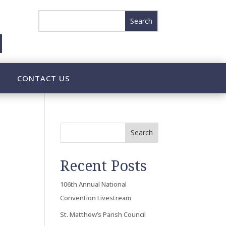
CONTACT US
Search
Recent Posts
106th Annual National
Convention Livestream
St. Matthew’s Parish Council