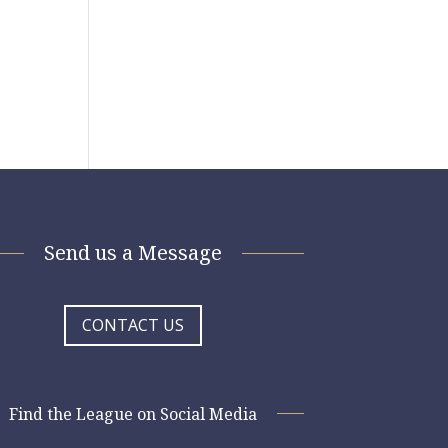
Send us a Message
CONTACT US
Find the League on Social Media