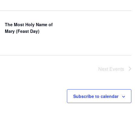
The Most Holy Name of
Mary (Feast Day)
Next
Events
Subscribe to calendar