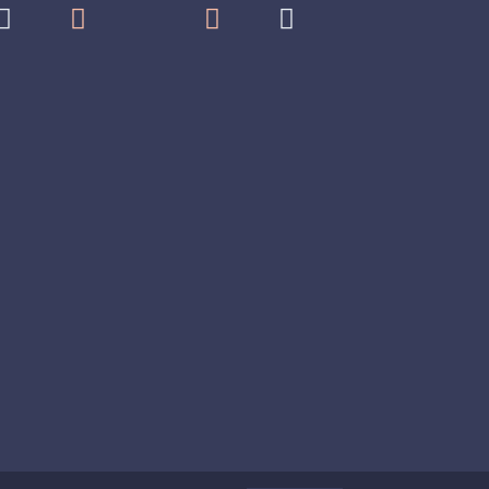



