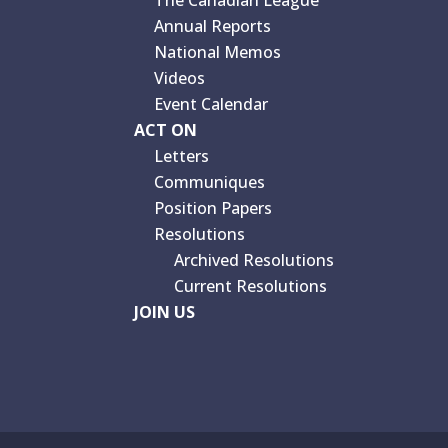
The Canadian League
Annual Reports
National Memos
Videos
Event Calendar
ACT ON
Letters
Communiques
Position Papers
Resolutions
Archived Resolutions
Current Resolutions
JOIN US