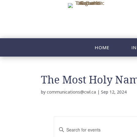
HOME
IN
The Most Holy Nam
by
communications@cwl.ca
|
Sep 12, 2024
E
v
E
n