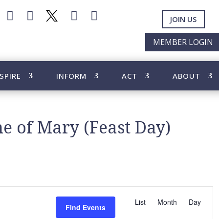




JOIN US
MEMBER LOGIN
SPIRE
INFORM
ACT
ABOUT
e of Mary (Feast Day)
E
v
List
Month
Day
Find Events
e