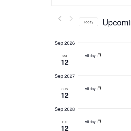
e
t
n
e
t
Upcomi
r
Today
s
K
S
S
e
e
e
Sep 2026
y
l
a
w
e
All day
SAT
r
12
o
c
c
r
t
h
Sep 2027
d
d
a
.
a
All day
SUN
n
12
S
t
d
e
e
Sep 2028
V
a
.
r
i
All day
TUE
c
12
e