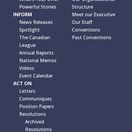
Powerful Stories
Structure
INFORM
Meet our Executive
News Releases
Our Staff
Spotlight
Conventions
The Canadian
Past Conventions
League
Annual Reports
National Memos
Videos
Event Calendar
ACT ON
Letters
Communiques
Position Papers
Resolutions
Archived
Resolutions