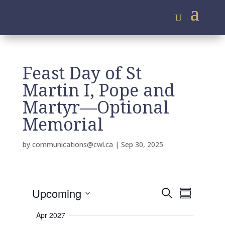
Feast Day of St
Martin I, Pope and
Martyr—Optional
Memorial
by
communications@cwl.ca
|
Sep 30, 2025
E
E
Upcoming
S
v
S
v
e
e
S
u
e
n
a
Apr 2027
m
e
t