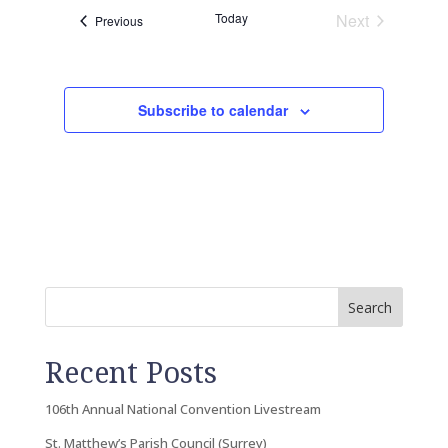
Today
Next
Events
Previous
Events
Subscribe to calendar
Search
Recent Posts
106th Annual National Convention Livestream
St. Matthew’s Parish Council (Surrey)