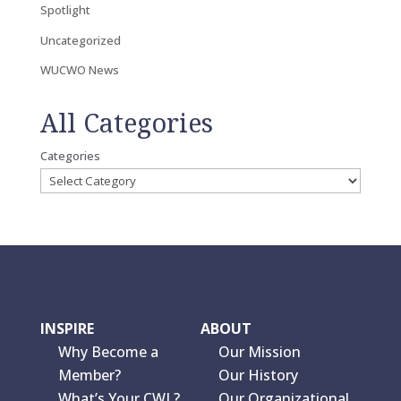
Spotlight
Uncategorized
WUCWO News
All Categories
Categories
INSPIRE
ABOUT
Why Become a
Our Mission
Member?
Our History
What’s Your CWL?
Our Organizational