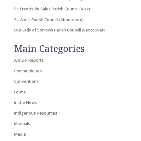
St. Francis de Sales Parish Council (Ajax)
St. Ann’s Parish Council (Abbotsford)
Our Lady of Sorrows Parish Council (Vancouver)
Main Categories
Annual Reports
Communiques
Conventions
Forms
In the News
Indigenous Resources
Manuals
Media