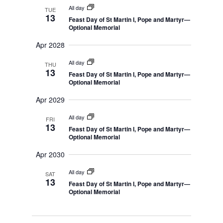
n
r
s
m
All day
l
TUE
t
c
S
13
a
Feast Day of St Martin I, Pope and Martyr—
e
e
h
V
r
Optional Memorial
a
i
c
r
y
c
Apr 2028
e
t
h
w
a
d
All day
THU
n
s
13
Feast Day of St Martin I, Pope and Martyr—
d
a
Optional Memorial
N
V
t
i
a
Apr 2029
e
e
v
w
s
.
All day
i
FRI
N
13
Feast Day of St Martin I, Pope and Martyr—
g
a
Optional Memorial
v
a
i
Apr 2030
t
g
a
i
t
All day
SAT
o
i
13
Feast Day of St Martin I, Pope and Martyr—
o
n
Optional Memorial
n