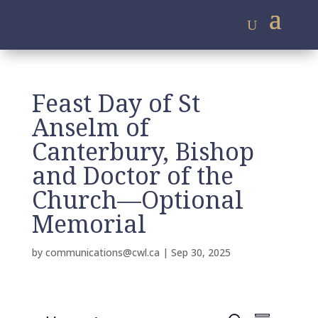
Feast Day of St
Anselm of
Canterbury, Bishop
and Doctor of the
Church—Optional
Memorial
by
communications@cwl.ca
|
Sep 30, 2025
E