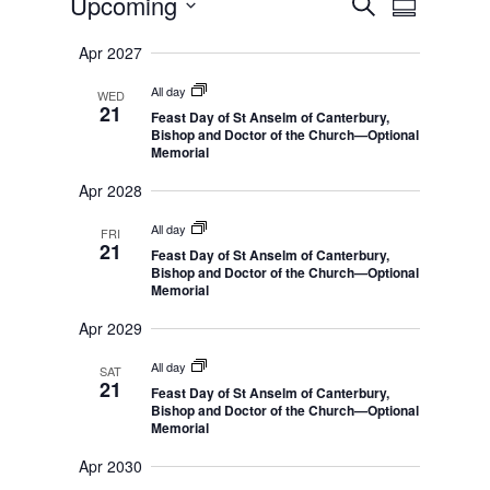
E
Upcoming
S
v
S
v
e
e
S
u
e
n
a
Apr 2027
m
e
t
n
r
s
m
All day
l
WED
t
c
S
21
a
Feast Day of St Anselm of Canterbury,
e
e
h
V
r
Bishop and Doctor of the Church—Optional
a
i
c
Memorial
r
y
c
e
t
h
Apr 2028
w
a
d
n
s
All day
FRI
d
a
21
Feast Day of St Anselm of Canterbury,
N
V
t
Bishop and Doctor of the Church—Optional
i
a
Memorial
e
e
v
w
Apr 2029
s
.
i
N
g
a
All day
SAT
v
21
a
Feast Day of St Anselm of Canterbury,
i
Bishop and Doctor of the Church—Optional
t
g
Memorial
a
i
t
Apr 2030
o
i
o