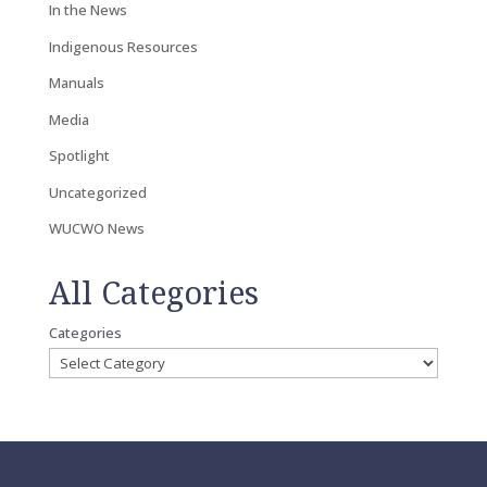
In the News
Indigenous Resources
Manuals
Media
Spotlight
Uncategorized
WUCWO News
All Categories
Categories