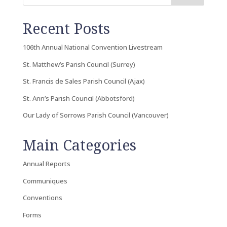
Recent Posts
106th Annual National Convention Livestream
St. Matthew’s Parish Council (Surrey)
St. Francis de Sales Parish Council (Ajax)
St. Ann’s Parish Council (Abbotsford)
Our Lady of Sorrows Parish Council (Vancouver)
Main Categories
Annual Reports
Communiques
Conventions
Forms