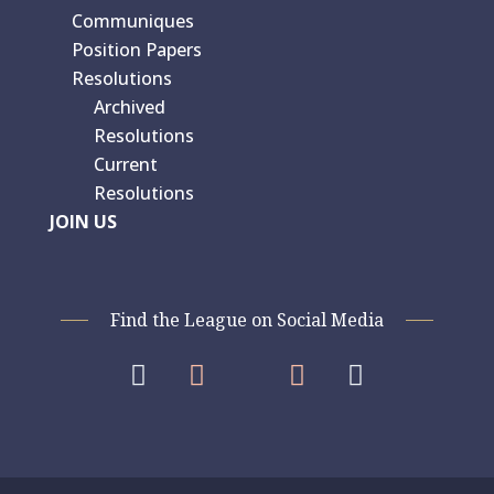
Communiques
Position Papers
Resolutions
Archived
Resolutions
Current
Resolutions
JOIN US
Find the League on Social Media



