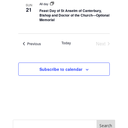
n
n
All day
SUN
21
Feast Day of St Anselm of Canterbury,
Bishop and Doctor of the Church—Optional
Memorial
Today
Next
Events
Previous
Events
Subscribe to calendar
Search