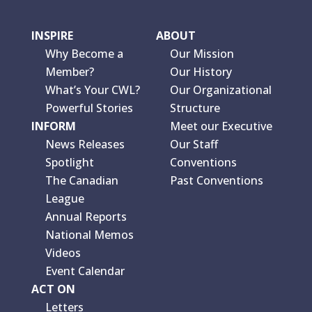
INSPIRE
ABOUT
Why Become a
Our Mission
Member?
Our History
What’s Your CWL?
Our Organizational
Powerful Stories
Structure
INFORM
Meet our Executive
News Releases
Our Staff
Spotlight
Conventions
The Canadian
Past Conventions
League
Annual Reports
National Memos
Videos
Event Calendar
ACT ON
Letters