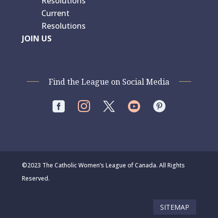
Resolutions
Current
Resolutions
JOIN US
Find the League on Social Media




©2023 The Catholic Women’s League of Canada. All Rights
Reserved.
SITEMAP