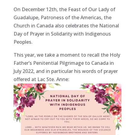
On December 12th, the Feast of Our Lady of
Guadalupe, Patroness of the Americas, the
Church in Canada also celebrates the National
Day of Prayer in Solidarity with Indigenous
Peoples.
This year, we take a moment to recall the Holy
Father’s Penitential Pilgrimage to Canada in
July 2022, and in particular his words of prayer
offered at Lac Ste. Anne: