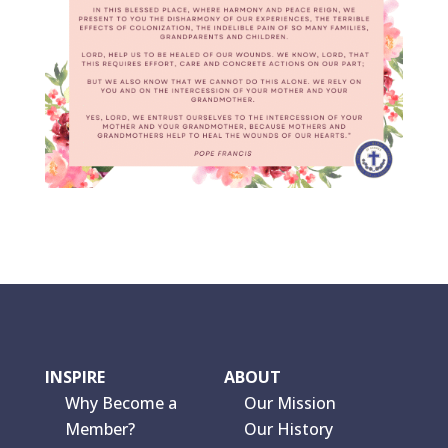
INSPIRE
ABOUT
Why Become a
Our Mission
Member?
Our History