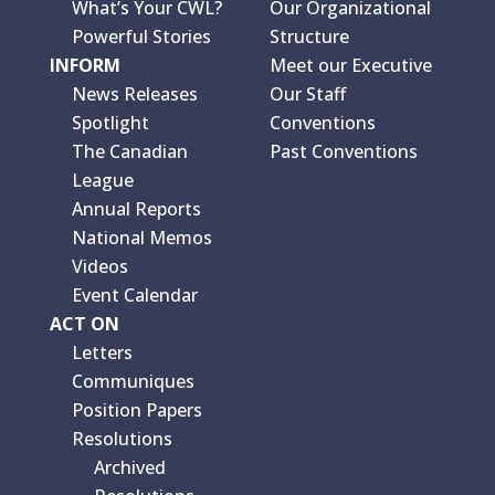
What’s Your CWL?
Our Organizational
Powerful Stories
Structure
INFORM
Meet our Executive
News Releases
Our Staff
Spotlight
Conventions
The Canadian
Past Conventions
League
Annual Reports
National Memos
Videos
Event Calendar
ACT ON
Letters
Communiques
Position Papers
Resolutions
Archived