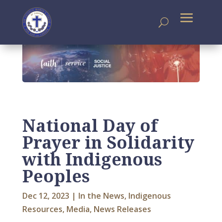
National Day of
Prayer in Solidarity
with Indigenous
Peoples
Dec 12, 2023
|
In the News
,
Indigenous
Resources
,
Media
,
News Releases