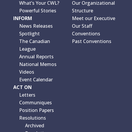
What’s Your CWL?
Our Organizational
Powerful Stories
Structure
INFORM
Meet our Executive
News Releases
Our Staff
Spotlight
Conventions
The Canadian
Past Conventions
League
Annual Reports
National Memos
Videos
Event Calendar
ACT ON
Letters
Communiques
Position Papers
Resolutions
Archived