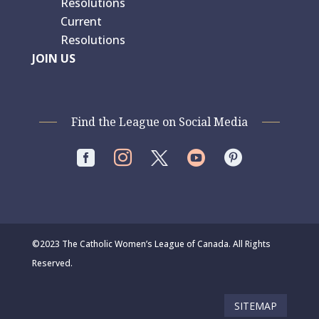
Resolutions
Current
Resolutions
JOIN US
Find the League on Social Media




©2023 The Catholic Women’s League of Canada. All Rights
Reserved.
SITEMAP