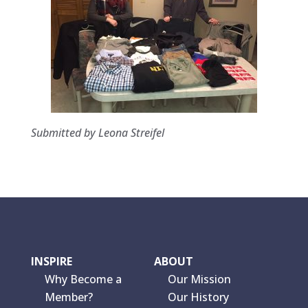
Submitted by Leona Streifel
INSPIRE
ABOUT
Why Become a
Our Mission
Member?
Our History