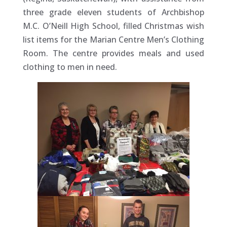
three grade eleven students of Archbishop
M.C. O’Neill High School, filled Christmas wish
list items for the Marian Centre Men’s Clothing
Room. The centre provides meals and used
clothing to men in need.