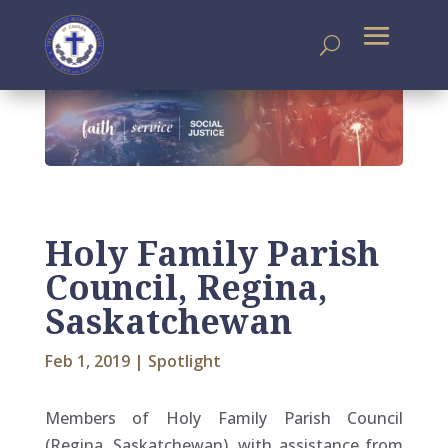
Holy Family Parish
Council, Regina,
Saskatchewan
Feb 1, 2019
|
Spotlight
Members of Holy Family Parish Council
(Regina, Saskatchewan), with assistance from