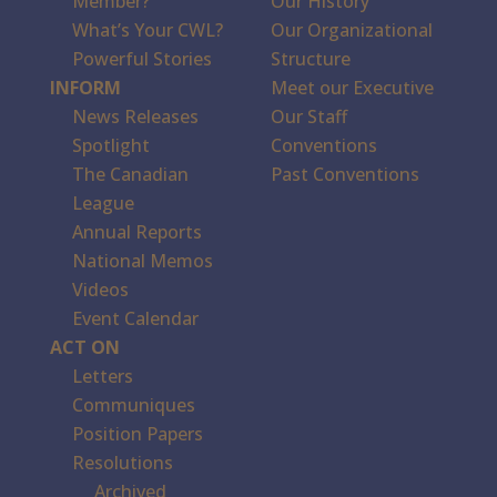
Member?
Our History
What’s Your CWL?
Our Organizational
Powerful Stories
Structure
INFORM
Meet our Executive
News Releases
Our Staff
Spotlight
Conventions
The Canadian
Past Conventions
League
Annual Reports
National Memos
Videos
Event Calendar
ACT ON
Letters
Communiques
Position Papers
Resolutions
Archived