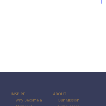
INSPIRE
ABOUT
Why Become a
Our Mission