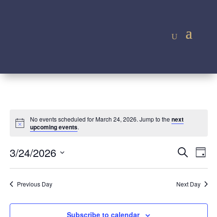
No events scheduled for March 24, 2026. Jump to the
next
Notice
upcoming events
.
Event
Ev
3/24/2026
Search
Day
Vi
Searc
Select
Na
and
date.
Previous Day
Next Day
Views
Navig
Subscribe to calendar