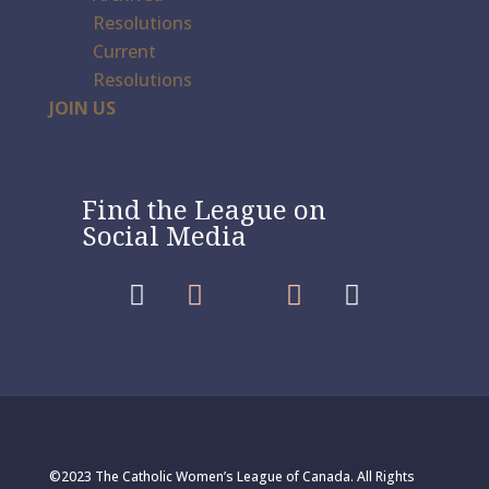
Resolutions
Current
Resolutions
JOIN US
Find the League on
Social Media




©2023 The Catholic Women’s League of Canada. All Rights