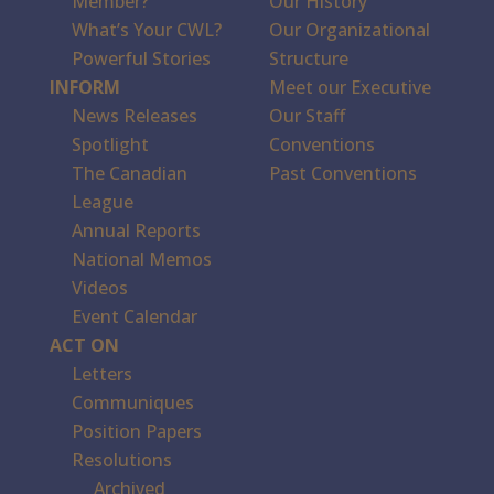
Member?
Our History
What’s Your CWL?
Our Organizational
Powerful Stories
Structure
INFORM
Meet our Executive
News Releases
Our Staff
Spotlight
Conventions
The Canadian
Past Conventions
League
Annual Reports
National Memos
Videos
Event Calendar
ACT ON
Letters
Communiques
Position Papers
Resolutions
Archived