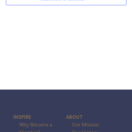
INSPIRE
ABOUT
Why Become a
Our Mission