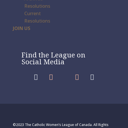
Resolutions
Current
Resolutions
JOIN US
Find the League on
Social Media




©2023 The Catholic Women’s League of Canada. All Rights