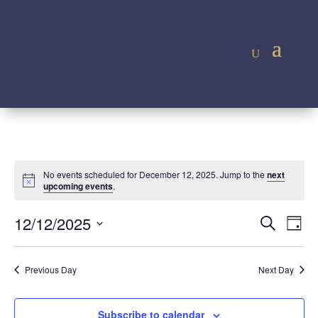
No events scheduled for December 12, 2025. Jump to the
next
Notice
upcoming events
.
Event
Ev
12/12/2025
Search
Day
Vi
Searc
Select
Na
and
date.
Previous Day
Next Day
Views
Navig
Subscribe to calendar