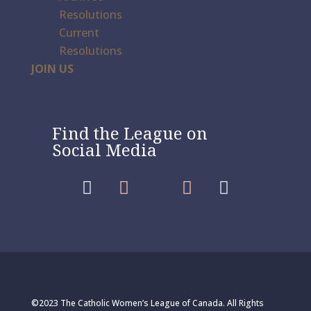
Resolutions
Current
Resolutions
JOIN US
Find the League on
Social Media




©2023 The Catholic Women’s League of Canada. All Rights