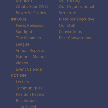
Member?
Our History
What’s Your CWL?
Our Organizational
Powerful Stories
Structure
INFORM
Meet our Executive
News Releases
Our Staff
Spotlight
Conventions
The Canadian
Past Conventions
League
Annual Reports
National Memos
Videos
Event Calendar
ACT ON
Letters
Communiques
Position Papers
Resolutions
Archived