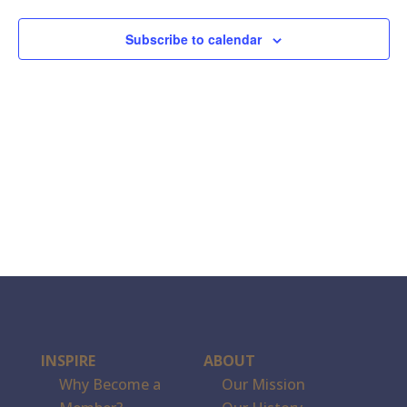
Subscribe to calendar
INSPIRE
ABOUT
Why Become a
Our Mission