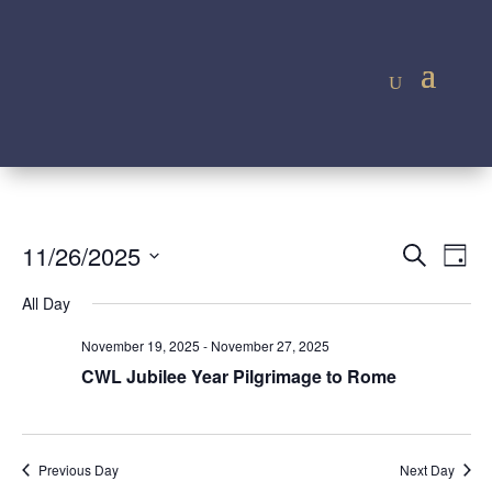
Event
Ev
11/26/2025
Search
Day
Vi
Searc
Select
Na
All Day
and
date.
Views
November 19, 2025
-
November 27, 2025
Navig
CWL Jubilee Year Pilgrimage to Rome
Previous Day
Next Day