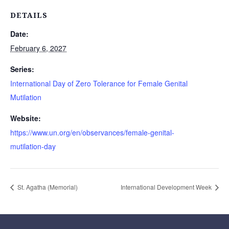
DETAILS
Date:
February 6, 2027
Series:
International Day of Zero Tolerance for Female Genital
Mutilation
Website:
https://www.un.org/en/observances/female-genital-
mutilation-day
St. Agatha (Memorial)
International Development Week