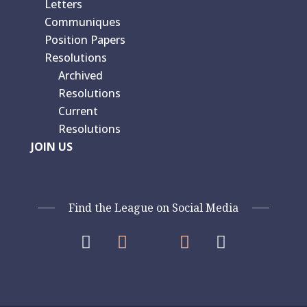
Letters
Communiques
Position Papers
Resolutions
Archived
Resolutions
Current
Resolutions
JOIN US
Find the League on Social Media



