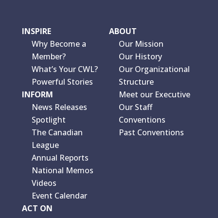
INSPIRE
ABOUT
Why Become a
Our Mission
Member?
Our History
What’s Your CWL?
Our Organizational
Powerful Stories
Structure
INFORM
Meet our Executive
News Releases
Our Staff
Spotlight
Conventions
The Canadian
Past Conventions
League
Annual Reports
National Memos
Videos
Event Calendar
ACT ON