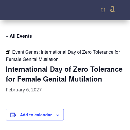
« All Events
Event Series:
International Day of Zero Tolerance for
Female Genital Mutilation
International Day of Zero Tolerance
for Female Genital Mutilation
February 6, 2027
Add to calendar