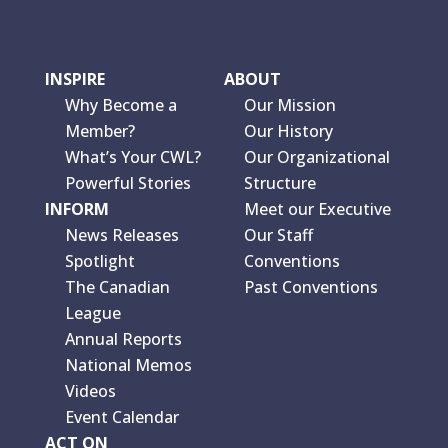
INSPIRE
ABOUT
Why Become a
Our Mission
Member?
Our History
What’s Your CWL?
Our Organizational
Powerful Stories
Structure
INFORM
Meet our Executive
News Releases
Our Staff
Spotlight
Conventions
The Canadian
Past Conventions
League
Annual Reports
National Memos
Videos
Event Calendar
ACT ON