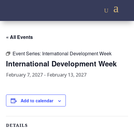
« All Events
Event Series:
International Development Week
International Development Week
February 7, 2027
-
February 13, 2027
Add to calendar
DETAILS