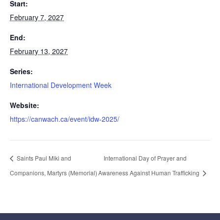
Start:
February 7, 2027
End:
February 13, 2027
Series:
International Development Week
Website:
https://canwach.ca/event/idw-2025/
Saints Paul Miki and
International Day of Prayer and
Companions, Martyrs (Memorial)
Awareness Against Human Trafficking