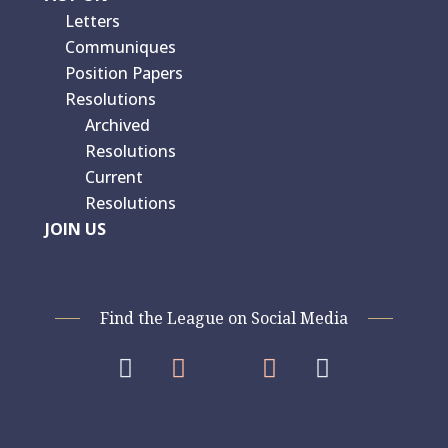
Letters
Communiques
Position Papers
Resolutions
Archived
Resolutions
Current
Resolutions
JOIN US
Find the League on Social Media



