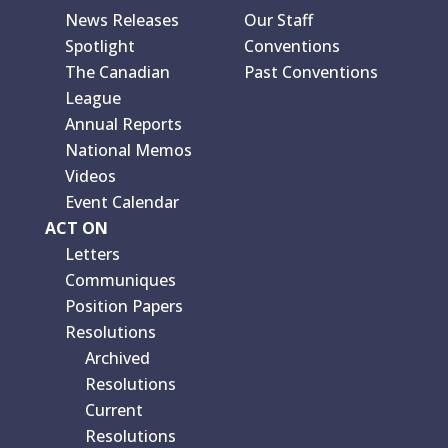
News Releases
Our Staff
Spotlight
Conventions
The Canadian
Past Conventions
League
Annual Reports
National Memos
Videos
Event Calendar
ACT ON
Letters
Communiques
Position Papers
Resolutions
Archived
Resolutions
Current
Resolutions