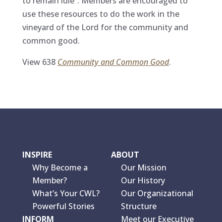
to remain idle”. Members are encouraged to
use these resources to do the work in the
vineyard of the Lord for the community and
common good.
View 638
Community and Common Good
.
INSPIRE
ABOUT
Why Become a
Our Mission
Member?
Our History
What’s Your CWL?
Our Organizational
Powerful Stories
Structure
INFORM
Meet our Executive