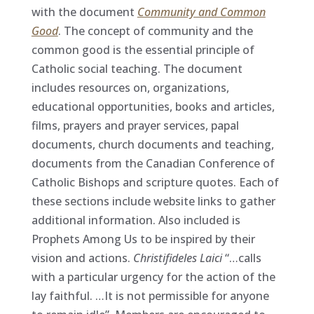
with the document
Community and Common
Good
. The concept of community and the
common good is the essential principle of
Catholic social teaching. The document
includes resources on, organizations,
educational opportunities, books and articles,
films, prayers and prayer services, papal
documents, church documents and teaching,
documents from the Canadian Conference of
Catholic Bishops and scripture quotes. Each of
these sections include website links to gather
additional information. Also included is
Prophets Among Us to be inspired by their
vision and actions.
Christifideles Laici
“…calls
with a particular urgency for the action of the
lay faithful. …It is not permissible for anyone