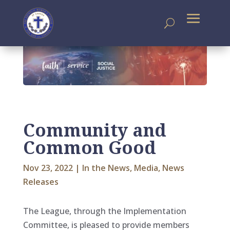
Community and
Common Good
Nov 23, 2022
|
In the News
,
Media
,
News
Releases
The League, through the Implementation
Committee, is pleased to provide members