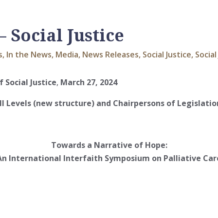
Social Justice
s
,
In the News
,
Media
,
News Releases
,
Social Justice
,
Social
 Social Justice
,
March 27, 2024
ll Levels (new structure) and Chairpersons of Legislation
Towards a Narrative of Hope:
An International Interfaith Symposium on Palliative Car