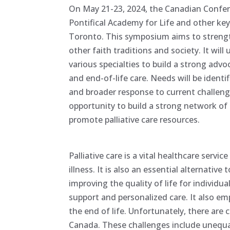
On May 21-23, 2024, the Canadian Confere
Pontifical Academy for Life and other key
Toronto. This symposium aims to strength
other faith traditions and society. It will
various specialties to build a strong adv
and end-of-life care. Needs will be identi
and broader response to current challenges
opportunity to build a strong network of
promote palliative care resources.
Palliative care is a vital healthcare servi
illness. It is also an essential alternative
improving the quality of life for indiv
support and personalized care. It also emp
the end of life. Unfortunately, there are 
Canada. These challenges include unequal