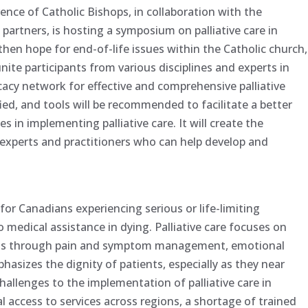
nce of Catholic Bishops, in collaboration with the
 partners, is hosting a symposium on palliative care in
en hope for end-of-life issues within the Catholic church,
 unite participants from various disciplines and experts in
ocacy network for effective and comprehensive palliative
fied, and tools will be recommended to facilitate a better
 in implementing palliative care. It will create the
 experts and practitioners who can help develop and
ce for Canadians experiencing serious or life-limiting
 to medical assistance in dying. Palliative care focuses on
iduals through pain and symptom management, emotional
hasizes the dignity of patients, especially as they near
challenges to the implementation of palliative care in
 access to services across regions, a shortage of trained