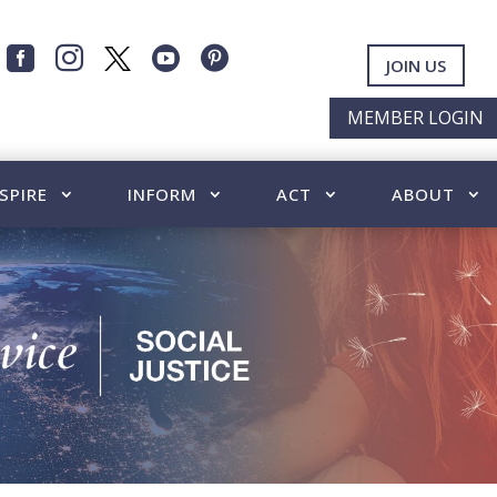




JOIN US
MEMBER LOGIN
SPIRE
INFORM
ACT
ABOUT