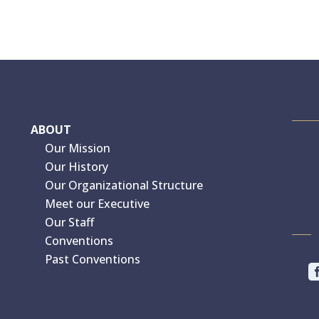
ABOUT
Our Mission
Our History
Our Organizational Structure
Meet our Executive
Our Staff
Conventions
Past Conventions