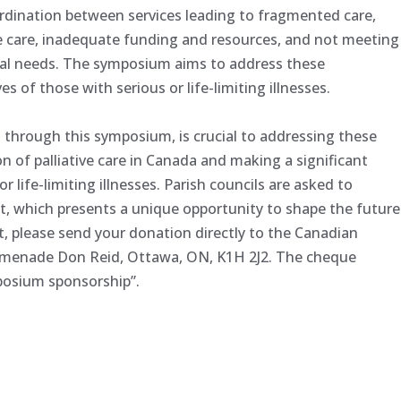
coordination between services leading to fragmented care,
ive care, inadequate funding and resources, and not meeting
itual needs. The symposium aims to address these
es of those with serious or life-limiting illnesses.
t through this symposium, is crucial to addressing these
n of palliative care in Canada and making a significant
r life-limiting illnesses. Parish councils are asked to
t, which presents a unique opportunity to shape the future
ist, please send your donation directly to the Canadian
romenade Don Reid, Ottawa, ON, K1H 2J2. The cheque
posium sponsorship”.