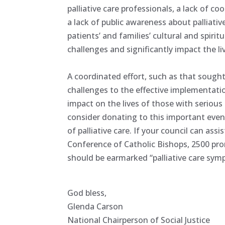
palliative care professionals, a lack of 
a lack of public awareness about palliat
patients’ and families’ cultural and spir
challenges and significantly impact the liv
A coordinated effort, such as that sough
challenges to the effective implementatio
impact on the lives of those with serious o
consider donating to this important even
of palliative care. If your council can ass
Conference of Catholic Bishops, 2500 p
should be earmarked “palliative care sym
God bless,
Glenda Carson
National Chairperson of Social Justice