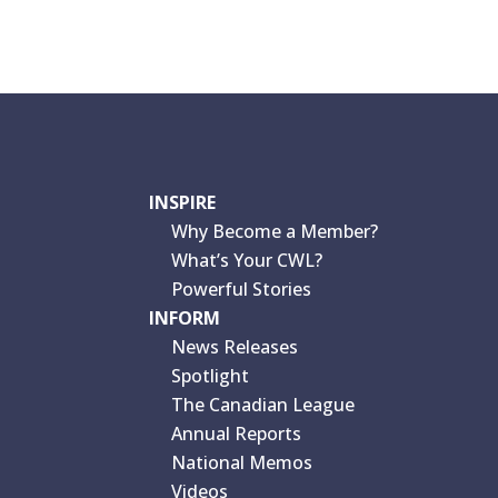
INSPIRE
Why Become a Member?
What’s Your CWL?
Powerful Stories
INFORM
News Releases
Spotlight
The Canadian League
Annual Reports
National Memos
Videos