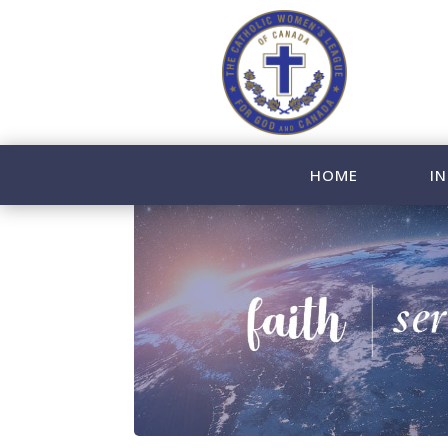
HOME
IN