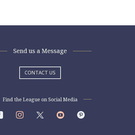
Send us a Message
CONTACT US
Find the League on Social Media



