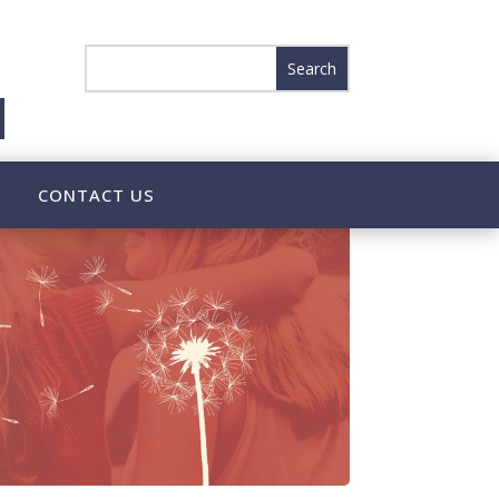
CONTACT US