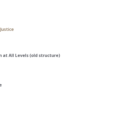
 Justice
 at All Levels (old structure)
e