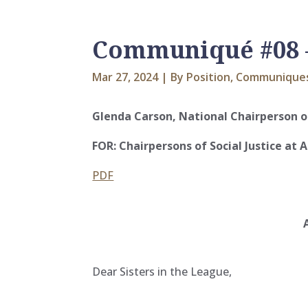
Communiqué #08 – 
Mar 27, 2024
|
By Position
,
Communique
Glenda Carson, National Chairperson of
FOR: Chairpersons of Social Justice at A
PDF
Dear Sisters in the League,