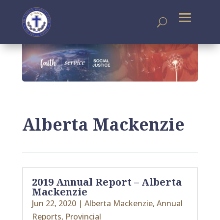
Alberta Mackenzie
2019 Annual Report – Alberta
Mackenzie
Jun 22, 2020
|
Alberta Mackenzie
,
Annual
Reports
,
Provincial