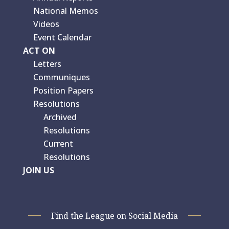
National Memos
Videos
Event Calendar
ACT ON
Letters
Communiques
Position Papers
Resolutions
Archived
Resolutions
Current
Resolutions
JOIN US
Find the League on Social Media