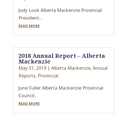
Judy Look Alberta Mackenzie Provincial
President...
READ MORE
2018 Annual Report – Alberta
Mackenzie
May 31, 2019
|
Alberta Mackenzie
,
Annual
Reports
,
Provincial
June Fuller Alberta Mackenzie Provincial
Council...
READ MORE