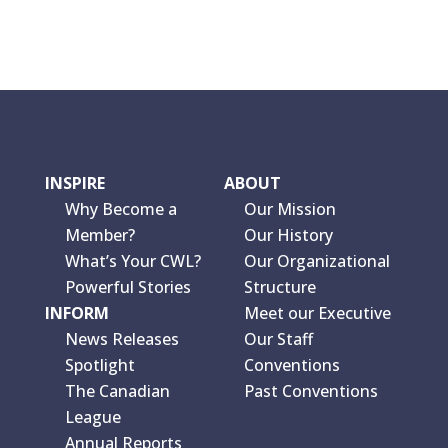
INSPIRE
ABOUT
Why Become a
Our Mission
Member?
Our History
What’s Your CWL?
Our Organizational
Powerful Stories
Structure
INFORM
Meet our Executive
News Releases
Our Staff
Spotlight
Conventions
The Canadian
Past Conventions
League
Annual Reports