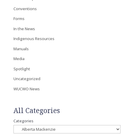
Conventions
Forms
In the News
Indigenous Resources
Manuals
Media
Spotlight
Uncategorized
WUCWO News
All Categories
Categories