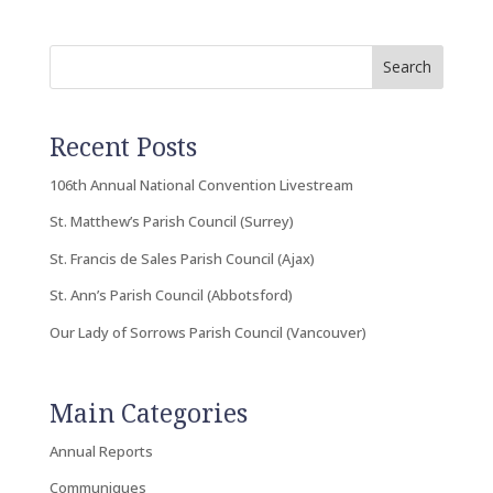
Search
Recent Posts
106th Annual National Convention Livestream
St. Matthew’s Parish Council (Surrey)
St. Francis de Sales Parish Council (Ajax)
St. Ann’s Parish Council (Abbotsford)
Our Lady of Sorrows Parish Council (Vancouver)
Main Categories
Annual Reports
Communiques