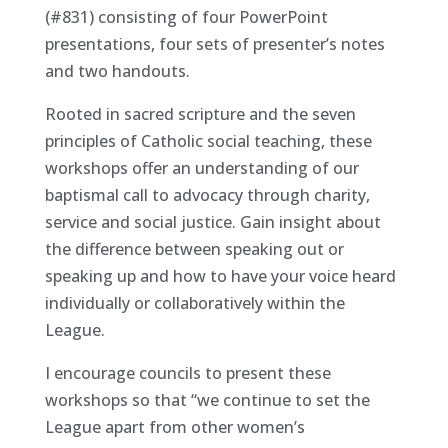
(#831) consisting of four PowerPoint
presentations, four sets of presenter’s notes
and two handouts.
Rooted in sacred scripture and the seven
principles of Catholic social teaching, these
workshops offer an understanding of our
baptismal call to advocacy through charity,
service and social justice. Gain insight about
the difference between speaking out or
speaking up and how to have your voice heard
individually or collaboratively within the
League.
I encourage councils to present these
workshops so that “we continue to set the
League apart from other women’s