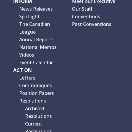
INFORM
Meet our Executive
News Releases
Our Staff
Spotlight
Conventions
The Canadian
Past Conventions
League
Annual Reports
National Memos
Videos
Event Calendar
ACT ON
Letters
Communiques
Position Papers
Resolutions
Archived
Resolutions
Current
Resolutions