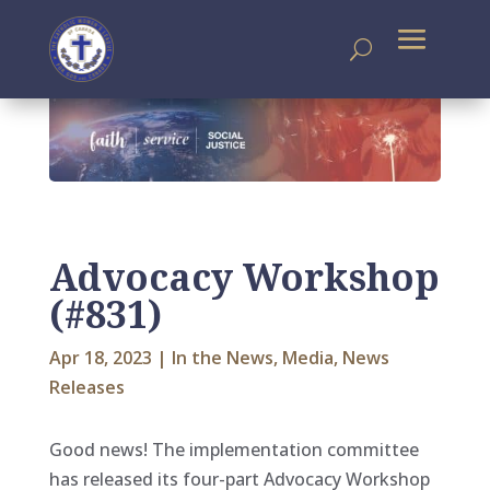
Advocacy Workshop
(#831)
Apr 18, 2023
|
In the News
,
Media
,
News
Releases
Good news! The implementation committee
has released its four-part Advocacy Workshop