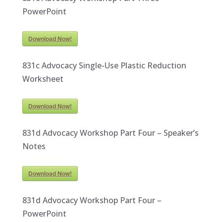
PowerPoint
Download Now!
831c Advocacy Single-Use Plastic Reduction
Worksheet
Download Now!
831d Advocacy Workshop Part Four – Speaker’s
Notes
Download Now!
831d Advocacy Workshop Part Four –
PowerPoint