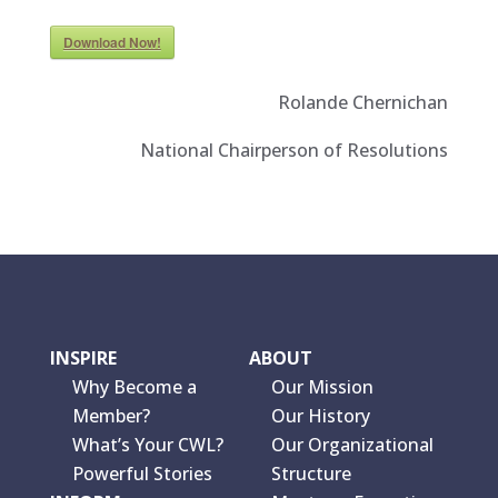
Download Now!
Rolande Chernichan
National Chairperson of Resolutions
INSPIRE
ABOUT
Why Become a
Our Mission
Member?
Our History
What’s Your CWL?
Our Organizational
Powerful Stories
Structure