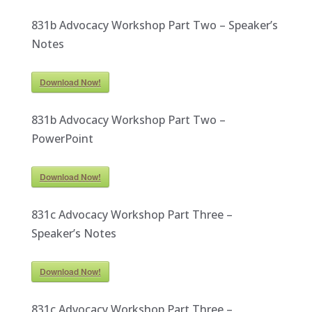
831b Advocacy Workshop Part Two – Speaker’s
Notes
Download Now!
831b Advocacy Workshop Part Two –
PowerPoint
Download Now!
831c Advocacy Workshop Part Three –
Speaker’s Notes
Download Now!
831c Advocacy Workshop Part Three –