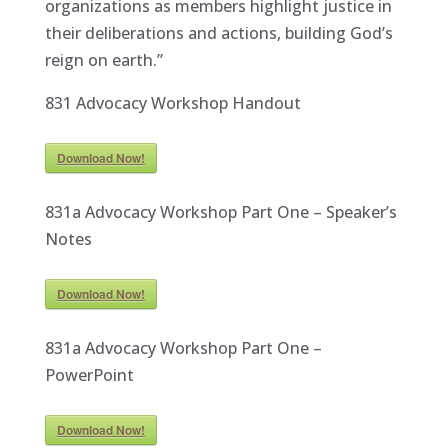
organizations as members highlight justice in
their deliberations and actions, building God’s
reign on earth.”
831 Advocacy Workshop Handout
Download Now!
831a Advocacy Workshop Part One – Speaker’s
Notes
Download Now!
831a Advocacy Workshop Part One –
PowerPoint
Download Now!