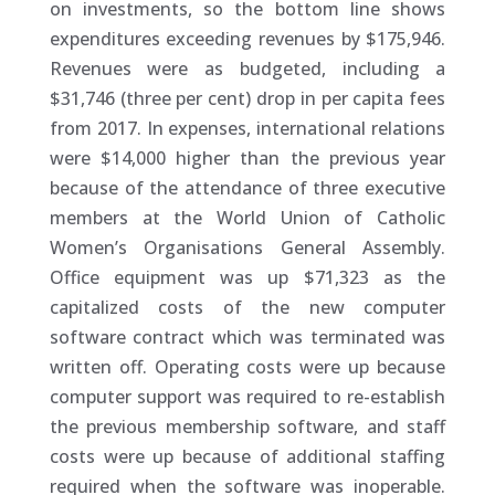
on investments, so the bottom line shows
expenditures exceeding revenues by $175,946.
Revenues were as budgeted, including a
$31,746 (three per cent) drop in per capita fees
from 2017. In expenses, international relations
were $14,000 higher than the previous year
because of the attendance of three executive
members at the World Union of Catholic
Women’s Organisations General Assembly.
Office equipment was up $71,323 as the
capitalized costs of the new computer
software contract which was terminated was
written off. Operating costs were up because
computer support was required to re-establish
the previous membership software, and staff
costs were up because of additional staffing
required when the software was inoperable.