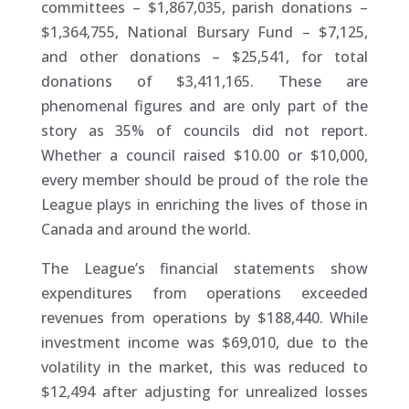
committees – $1,867,035, parish donations –
$1,364,755, National Bursary Fund – $7,125,
and other donations – $25,541, for total
donations of $3,411,165. These are
phenomenal figures and are only part of the
story as 35% of councils did not report.
Whether a council raised $10.00 or $10,000,
every member should be proud of the role the
League plays in enriching the lives of those in
Canada and around the world.
The League’s financial statements show
expenditures from operations exceeded
revenues from operations by $188,440. While
investment income was $69,010, due to the
volatility in the market, this was reduced to
$12,494 after adjusting for unrealized losses