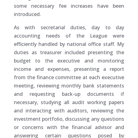
some necessary fee increases have been
introduced.
As with secretarial duties, day to day
accounting needs of the League were
efficiently handled by national office staff. My
duties as treasurer included presenting the
budget to the executive and monitoring
income and expenses, presenting a report
from the finance committee at each executive
meeting, reviewing monthly bank statements
and requesting back-up documents if
necessary, studying all audit working papers
and interacting with auditors, reviewing the
investment portfolio, discussing any questions
or concerns with the financial advisor and
answering certain questions posed by