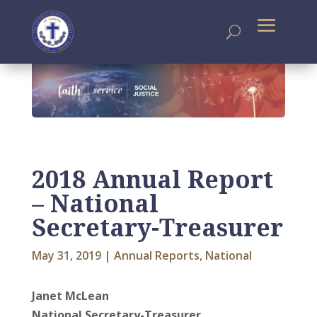
2018 Annual Report
– National
Secretary-Treasurer
May 31, 2019
|
Annual Reports
,
National
Janet McLean
National Secretary-Treasurer