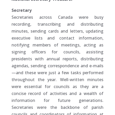
Secretary
Secretaries across Canada were busy
recording, transcribing and distributing
minutes, sending cards and letters, updating
executive lists and contact information,
notifying members of meetings, acting as
signing officers for councils, assisting
presidents with annual reports, distributing
agendas, sending correspondence and e-mails
—and these were just a few tasks performed
throughout the year. Well-written minutes
were essential for councils as they are a
concise record of activities and a wealth of
information for future generations.
Secretaries were the backbone of parish
councils and coordinators of information at