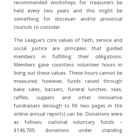
recommended workshops for treasurers be
held every two years and this might be
something for diocesan and/or provincial
councils to consider.
The League’s core values of faith, service and
social justice are principles that guided
members in fulfilling their obligations.
Members gave countless volunteer hours in
living out these values. These hours cannot be
measured; however, funds raised through
bake sales, bazaars, funeral lunches, teas,
raffles, suppers and other innovative
fundraisers (enough to fill two pages in the
online annual reports) can be. Donations were
as follows: national voluntary funds –
$146,709, donations under standing