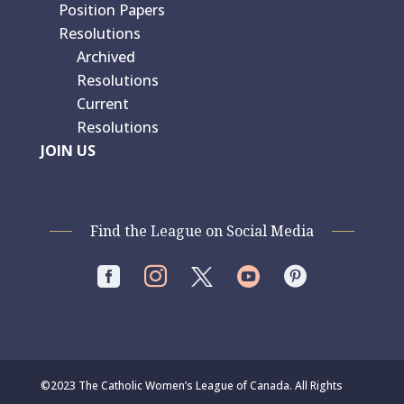
Position Papers
Resolutions
Archived
Resolutions
Current
Resolutions
JOIN US
Find the League on Social Media




©2023 The Catholic Women’s League of Canada. All Rights