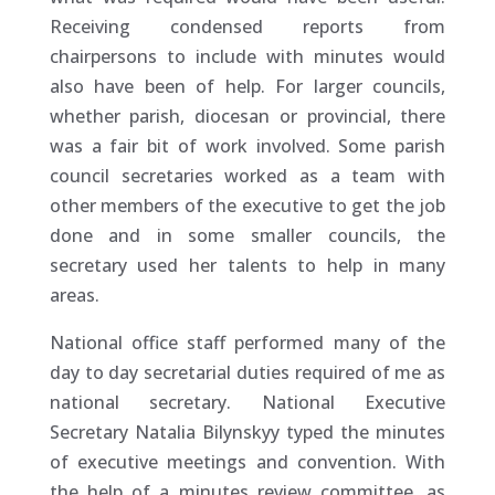
Receiving condensed reports from
chairpersons to include with minutes would
also have been of help. For larger councils,
whether parish, diocesan or provincial, there
was a fair bit of work involved. Some parish
council secretaries worked as a team with
other members of the executive to get the job
done and in some smaller councils, the
secretary used her talents to help in many
areas.
National office staff performed many of the
day to day secretarial duties required of me as
national secretary. National Executive
Secretary Natalia Bilynskyy typed the minutes
of executive meetings and convention. With
the help of a minutes review committee, as