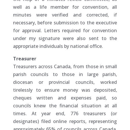
well as a life member for convention, all
minutes were verified and corrected, if
necessary, before submission to the executive
for approval. Letters required for convention
under my signature were also sent to the
appropriate individuals by national office.
Treasurer
Treasurers across Canada, from those in small
parish councils to those in large parish,
diocesan or provincial councils, worked
tirelessly to ensure money was deposited,
cheques written and expenses paid, so
councils knew the financial situation at all
times. At year end, 776 treasurers (or
designates) filed online reports, representing
approximately 65% of councils across Canada.