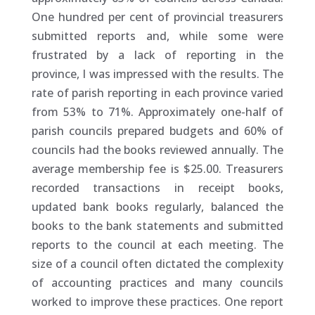
One hundred per cent of provincial treasurers
submitted reports and, while some were
frustrated by a lack of reporting in the
province, I was impressed with the results. The
rate of parish reporting in each province varied
from 53% to 71%. Approximately one-half of
parish councils prepared budgets and 60% of
councils had the books reviewed annually. The
average membership fee is $25.00. Treasurers
recorded transactions in receipt books,
updated bank books regularly, balanced the
books to the bank statements and submitted
reports to the council at each meeting. The
size of a council often dictated the complexity
of accounting practices and many councils
worked to improve these practices. One report