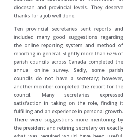
diocesan and provincial levels. They deserve
thanks for a job well done.
Ten provincial secretaries sent reports and
included many good suggestions regarding
the online reporting system and method of
reporting in general. Slightly more than 62% of
parish councils across Canada completed the
annual online survey. Sadly, some parish
councils do not have a secretary; however,
another member completed the report for the
council. Many secretaries expressed
satisfaction in taking on the role, finding it
fulfilling and an experience in personal growth.
There were suggestions more mentoring by
the president and retiring secretary on exactly
what was required would have been useful.