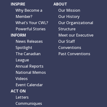
INSPIRE
ABOUT
Why Become a
Our Mission
Member?
Our History
What’s Your CWL?
Our Organizational
Powerful Stories
Structure
INFORM
Meet our Executive
News Releases
Our Staff
Spotlight
Conventions
The Canadian
Past Conventions
League
Annual Reports
National Memos
Videos
Event Calendar
ACT ON
Letters
Communiques