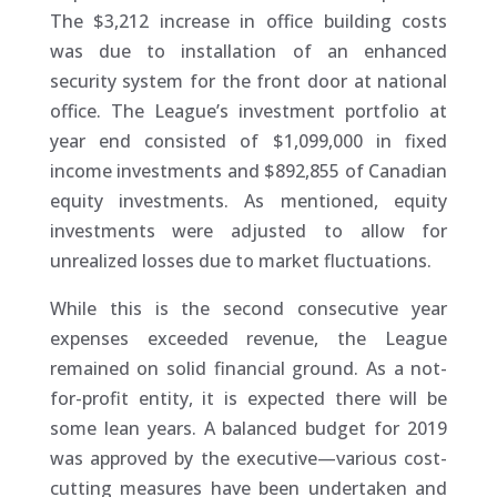
The $3,212 increase in office building costs
was due to installation of an enhanced
security system for the front door at national
office. The League’s investment portfolio at
year end consisted of $1,099,000 in fixed
income investments and $892,855 of Canadian
equity investments. As mentioned, equity
investments were adjusted to allow for
unrealized losses due to market fluctuations.
While this is the second consecutive year
expenses exceeded revenue, the League
remained on solid financial ground. As a not-
for-profit entity, it is expected there will be
some lean years. A balanced budget for 2019
was approved by the executive—various cost-
cutting measures have been undertaken and