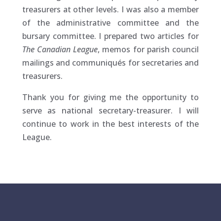
treasurers at other levels. I was also a member
of the administrative committee and the
bursary committee. I prepared two articles for
The Canadian League
, memos for parish council
mailings and communiqués for secretaries and
treasurers.
Thank you for giving me the opportunity to
serve as national secretary-treasurer. I will
continue to work in the best interests of the
League.