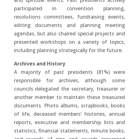
and spiritual events. Past presidents actively
participated in convention planning,
resolutions committees, fundraising events,
editing documents and planning meeting
agendas, but also chaired special projects and
presented workshops on a variety of topics,
including planning strategically for the future.
Archives and History
A majority of past presidents (81%) were
responsible for archives, although some
councils delegated the secretary, treasurer or
another member to maintain these treasured
documents. Photo albums, scrapbooks, books
of life, deceased members’ histories, annual
reports, executive and membership lists and
statistics, financial statements, minute books,