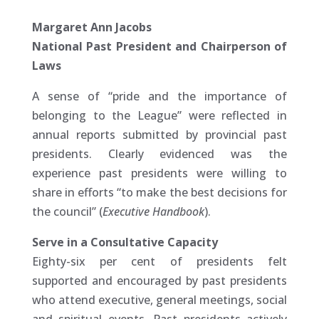
Margaret Ann Jacobs
National Past President and Chairperson of
Laws
A sense of “pride and the importance of
belonging to the League” were reflected in
annual reports submitted by provincial past
presidents. Clearly evidenced was the
experience past presidents were willing to
share in efforts “to make the best decisions for
the council” (
Executive Handbook
).
Serve in a Consultative Capacity
Eighty-six per cent of presidents felt
supported and encouraged by past presidents
who attend executive, general meetings, social