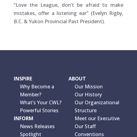
“Love the League, don’t be afraid to make
mistakes, offer a listening ear” (Evelyn Rigby,
B.C. & Yukon Provincial Past President).
INSPIRE
ABOUT
Why Become a
Our Mission
Member?
Our History
What’s Your CWL?
Our Organizational
Powerful Stories
Structure
INFORM
Meet our Executive
News Releases
Our Staff
Spotlight
Conventions