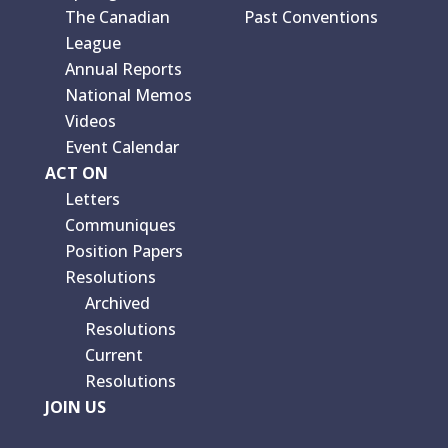
The Canadian
Past Conventions
League
Annual Reports
National Memos
Videos
Event Calendar
ACT ON
Letters
Communiques
Position Papers
Resolutions
Archived
Resolutions
Current
Resolutions
JOIN US