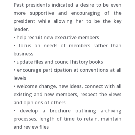
Past presidents indicated a desire to be even
more supportive and encouraging of the
president while allowing her to be the key
leader.
• help recruit new executive members
• focus on needs of members rather than
business
• update files and council history books
• encourage participation at conventions at all
levels
• welcome change, new ideas, connect with all
existing and new members, respect the views
and opinions of others
• develop a brochure outlining archiving
processes, length of time to retain, maintain
and review files