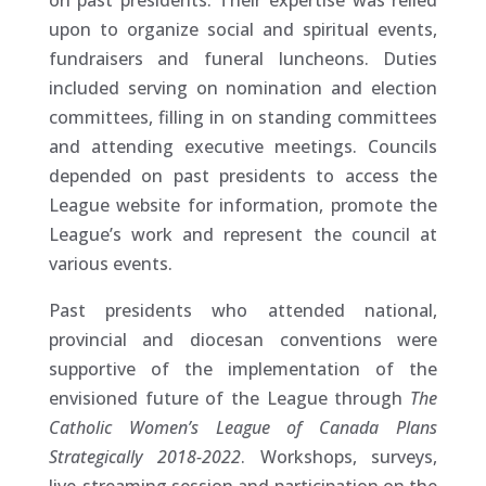
on past presidents. Their expertise was relied
upon to organize social and spiritual events,
fundraisers and funeral luncheons. Duties
included serving on nomination and election
committees, filling in on standing committees
and attending executive meetings. Councils
depended on past presidents to access the
League website for information, promote the
League’s work and represent the council at
various events.
Past presidents who attended national,
provincial and diocesan conventions were
supportive of the implementation of the
envisioned future of the League through
The
Catholic Women’s League of Canada Plans
Strategically 2018-2022
. Workshops, surveys,