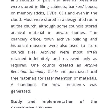
and records of pins and awards presented
were stored in filing cabinets, bankers’ boxes,
on memory sticks, DVDs, CDs and even in the
cloud. Most were stored in a designated room
at the church, although some councils stored
archival material in private homes. The
chancery office, town archive building and
historical museum were also used to store
council files. Archives were most often
retained indefinitely and reviewed only as
required. One council created an
Archive
Retention Summary Guide
and purchased acid
free materials for safer retention of materials.
A handbook for new presidents was
generated.
Study and Implementation of the