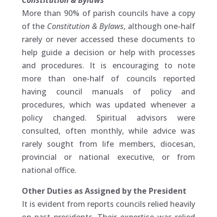
Constitution & Bylaws
More than 90% of parish councils have a copy
of the
Constitution & Bylaws
, although one-half
rarely or never accessed these documents to
help guide a decision or help with processes
and procedures. It is encouraging to note
more than one-half of councils reported
having council manuals of policy and
procedures, which was updated whenever a
policy changed. Spiritual advisors were
consulted, often monthly, while advice was
rarely sought from life members, diocesan,
provincial or national executive, or from
national office.
Other Duties as Assigned by the President
It is evident from reports councils relied heavily