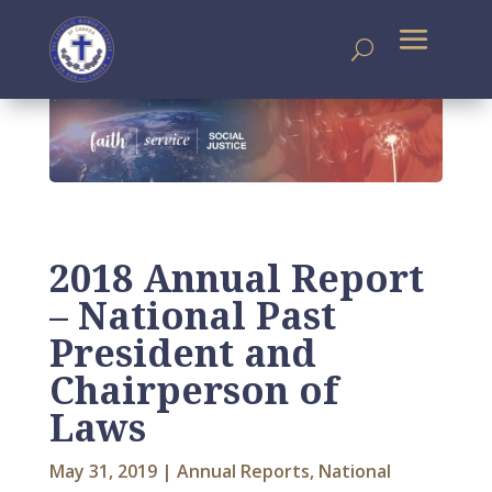
2018 Annual Report
– National Past
President and
Chairperson of
Laws
May 31, 2019
|
Annual Reports
,
National