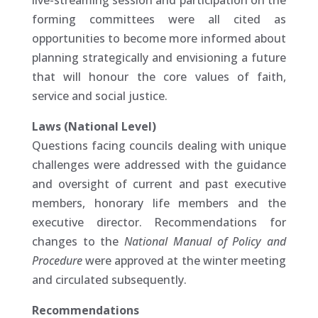
live-streaming session and participation on the
forming committees were all cited as
opportunities to become more informed about
planning strategically and envisioning a future
that will honour the core values of faith,
service and social justice.
Laws (National Level)
Questions facing councils dealing with unique
challenges were addressed with the guidance
and oversight of current and past executive
members, honorary life members and the
executive director. Recommendations for
changes to the
National Manual of Policy and
Procedure
were approved at the winter meeting
and circulated subsequently.
Recommendations