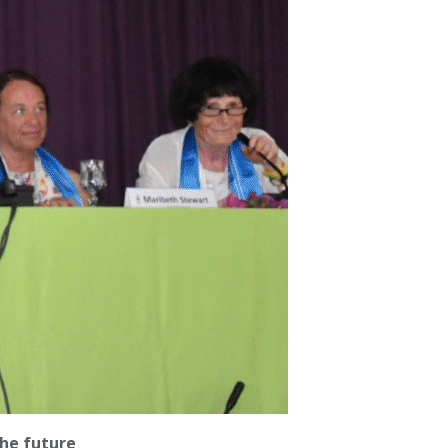
he future