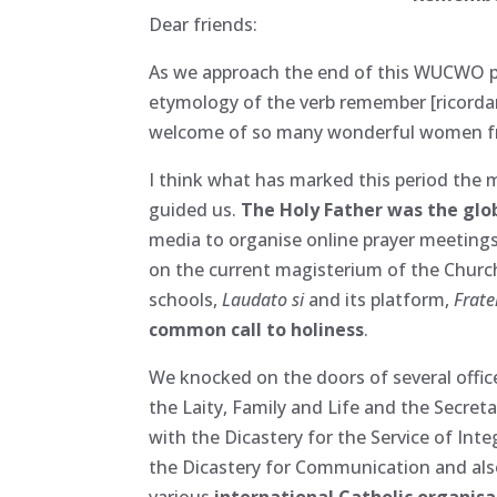
Dear friends:
As we approach the end of this WUCWO per
etymology of the verb remember [ricordare
welcome of so many wonderful women fro
I think what has marked this period the 
guided us.
The Holy Father was the globa
media to organise online prayer meetings,
on the current magisterium of the Churc
schools,
Laudato si
and its platform,
Fratel
common call to holiness
.
We knocked on the doors of several offic
the Laity, Family and Life and the Secret
with the Dicastery for the Service of Int
the Dicastery for Communication and also
various
international Catholic organis