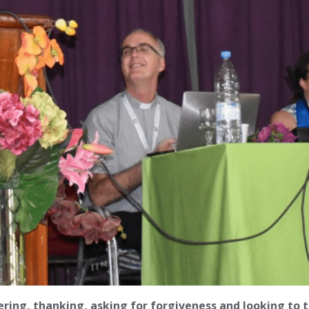
ing, thanking, asking for forgiveness and looking to t