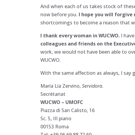
And when each of us takes stock of these 
now before you.
I hope you will forgive
shortcomings to become a reason that wil
I thank every woman in WUCWO.
I have
colleagues and friends on the Executive
work, we would not have been able to over
WUCWO.
With the same affection as always, I say 
María Lía Zervino,
Servidora.
Secrétariat
WUCWO – UMOFC
Piazza di San Calisto, 16
Sc. 5, III piano
00153 Roma
Tel: +39 06 69 88 72 60