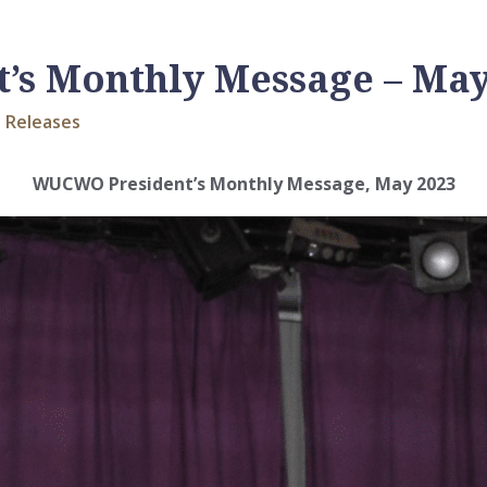
s Monthly Message – May
 Releases
WUCWO President’s Monthly Message, May 2023