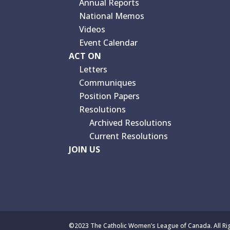
Annual Reports
National Memos
Videos
Event Calendar
ACT ON
Letters
Communiques
Position Papers
Resolutions
Archived Resolutions
Current Resolutions
JOIN US
©2023 The Catholic Women’s League of Canada. All Ri