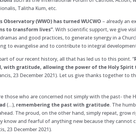
ionalis, Talitha Kum, etc.
’s Observatory (WWO) has turned WUCWO
– already an e
ens to transform lives”
. With scientific support, we give vi
 dramas and good practices, to generate synergy in a Church 
ing to evangelise and to contribute to integral developme
art of our recent history, all that has led us to this point. “
, with gratitude, allowing the power of the Holy Spirit t
Francis, 23 December 2021). Let us give thanks together to t
those who are concerned not simply with the past- the Ho
ead
(…),
remembering the past with gratitude
. The humbl
ead. The proud, on the other hand, simply repeat, grow ri
hey know and fearful of anything new because they cannot co
cis, 23 December 2021).