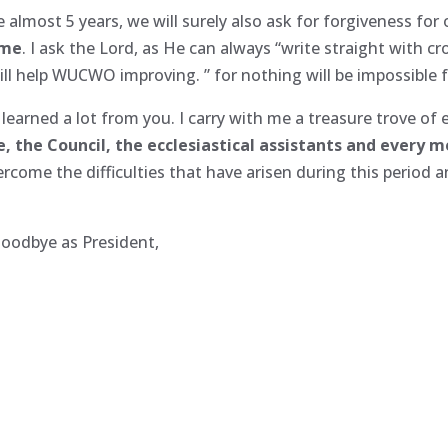
almost 5 years, we will surely also ask for forgiveness for
 me
. I ask the Lord, as He can always “write straight with c
l help WUCWO improving. ” for nothing will be impossible fo
 learned a lot from you. I carry with me a treasure trove of 
, the Council, the ecclesiastical assistants and every 
come the difficulties that have arisen during this period 
goodbye as President,