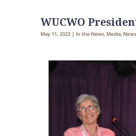
WUCWO President’
May 11, 2023
|
In the News
,
Media
,
News