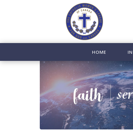
HOME
IN