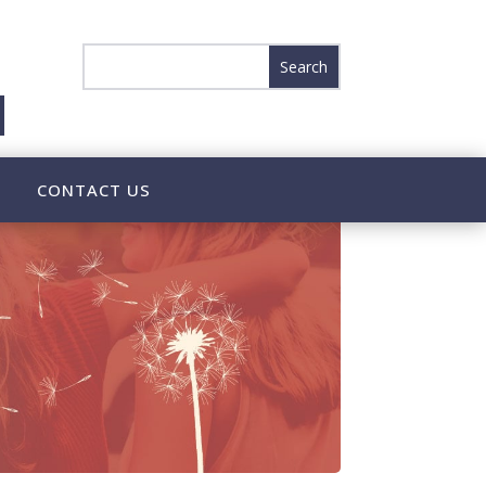
CONTACT US