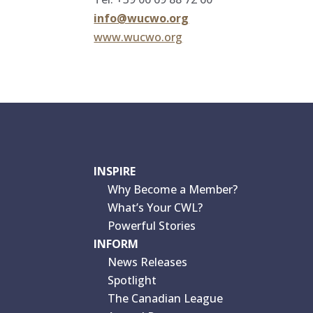
info@wucwo.org
www.wucwo.org
INSPIRE
Why Become a Member?
What’s Your CWL?
Powerful Stories
INFORM
News Releases
Spotlight
The Canadian League