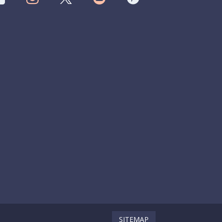
SITEMAP