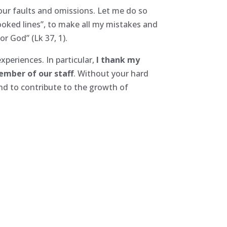
 our faults and omissions. Let me do so
rooked lines”, to make all my mistakes and
r God” (Lk 37, 1).
experiences. In particular,
I thank my
member of our staff
. Without your hard
and to contribute to the growth of