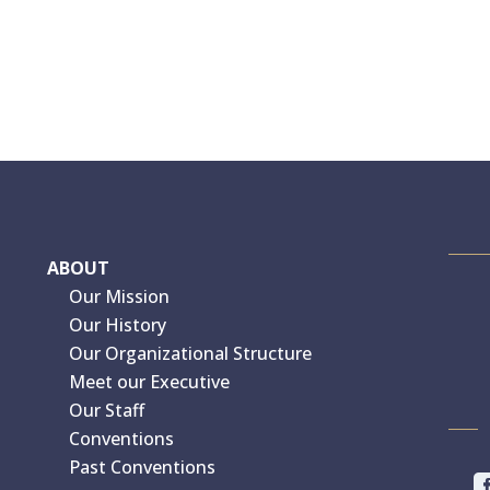
ABOUT
Our Mission
Our History
Our Organizational Structure
Meet our Executive
Our Staff
Conventions
Past Conventions