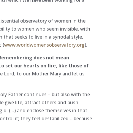
xistential observatory of women in the
sibility to women who seem invisible, with
that seeks to live in a synodal style,
nt
(
www.worldwomensobservatory.org
).
Remembering does not mean
o set our hearts on fire, like those of
he Lord, to our Mother Mary and let us
ly Father continues – but also with the
e give life, attract others and push
gid (…) and enclose themselves in that
ntrol it; they feel destabilized… because