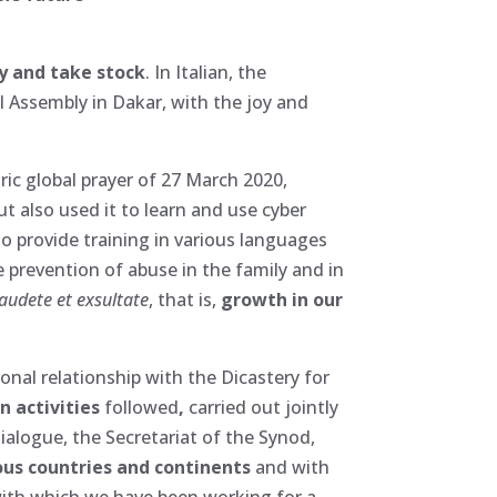
 and take stock
. In Italian, the
al Assembly in Dakar, with the joy and
oric global prayer of 27 March 2020,
t also used it to learn and use cyber
o provide training in various languages
 prevention of abuse in the family and in
audete et exsultate
, that is,
growth in our
ional relationship with the Dicastery for
n activities
followed
,
carried out jointly
ialogue, the Secretariat of the Synod,
ous countries and continents
and with
with which we have been working for a