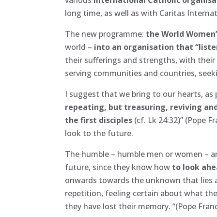
long time, as well as with Caritas Internat
The new programme:
the World Women
world –
into an organisation that “list
their sufferings and strengths, with their
serving communities and countries, seek
I suggest that we bring to our hearts, as p
repeating, but treasuring, reviving and
the first disciples
(cf. Lk 24:32)” (Pope 
look to the future.
The humble – humble men or women – are 
future, since they know how
to look ah
onwards towards the unknown that lies ah
repetition, feeling certain about what t
they have lost their memory. “(Pope Fran