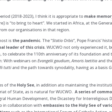
iod (2018-2023), I think it is appropriate to
make memory
] is “to bring to heart”. We started in Africa, at the Gener
m our organisations in that region.
most is
the pandemic
. The “
Statio Orbis
“, Pope Francis’ hist
l leader of this crisis
. WUCWO not only experienced it, bu
 to celebrate the 110th anniversary of its foundation and t
h: With webinars on
Evangelii gaudium
,
Amoris laetitia
and the
li tutti
and the path towards synodality, having as a basis
G
es of the
Holy See
, in addition ato maintaining the institut
ariat of State, as is natural for WUCWO.
A series of commo
egral Human Development, the Dicastery for Interreligious D
 in collaboration with
embassies to the Holy See of vari
ations
such as the International Forum of Catholic Action, 