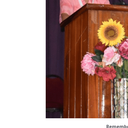
Remember