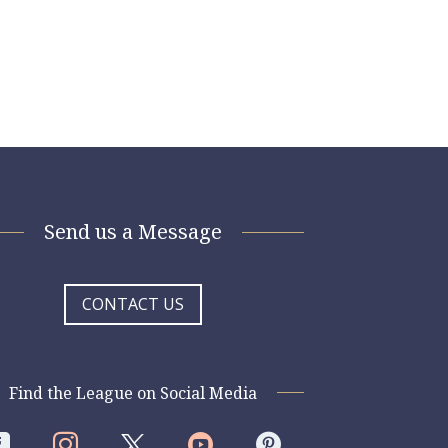
Send us a Message
CONTACT US
Find the League on Social Media



