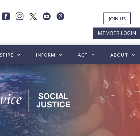




JOIN US
MEMBER LOGIN
SPIRE
INFORM
ACT
ABOUT