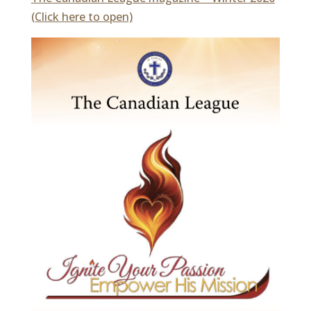
(Click here to open)