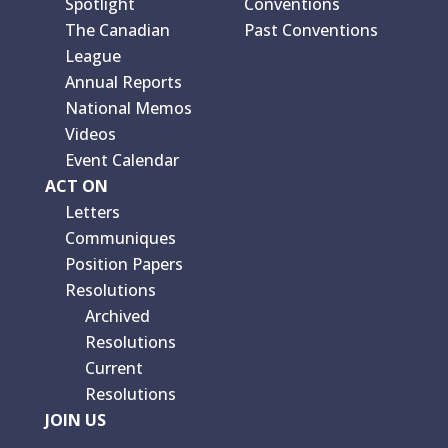
Spotlight
Conventions
The Canadian
Past Conventions
League
Annual Reports
National Memos
Videos
Event Calendar
ACT ON
Letters
Communiques
Position Papers
Resolutions
Archived
Resolutions
Current
Resolutions
JOIN US