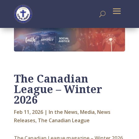
The Canadian
League – Winter
2026
Feb 11, 2026
|
In the News
,
Media
,
News
Releases
,
The Canadian League
The Canadian League magazine – Winter 2026