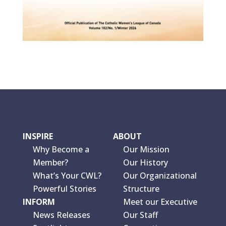
INSPIRE
ABOUT
Why Become a
Our Mission
Member?
Our History
What’s Your CWL?
Our Organizational
Powerful Stories
Structure
INFORM
Meet our Executive
News Releases
Our Staff