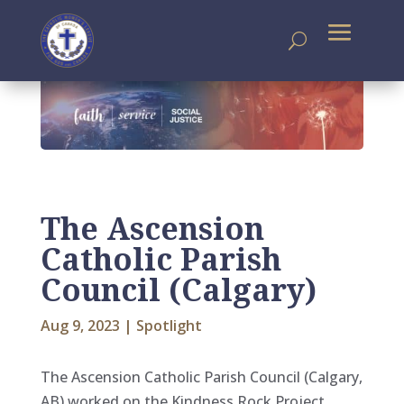
The Ascension
Catholic Parish
Council (Calgary)
Aug 9, 2023
|
Spotlight
The Ascension Catholic Parish Council (Calgary,
AB) worked on the Kindness Rock Project