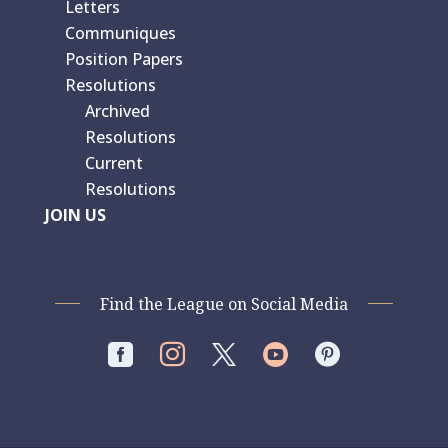
Letters
Communiques
Position Papers
Resolutions
Archived
Resolutions
Current
Resolutions
JOIN US
Find the League on Social Media



