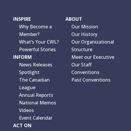
INSPIRE
ABOUT
Why Become a
Our Mission
Member?
Our History
What’s Your CWL?
Our Organizational
Powerful Stories
Structure
INFORM
Meet our Executive
News Releases
Our Staff
Spotlight
Conventions
The Canadian
Past Conventions
League
Annual Reports
National Memos
Videos
Event Calendar
ACT ON