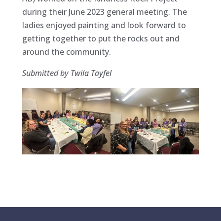
during their June 2023 general meeting. The
ladies enjoyed painting and look forward to
getting together to put the rocks out and
around the community.
Submitted by Twila Tayfel