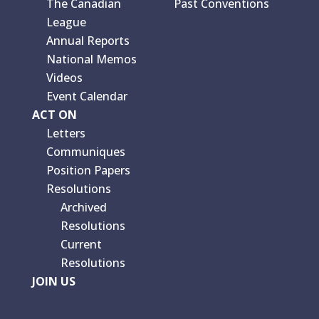
The Canadian
Past Conventions
League
Annual Reports
National Memos
Videos
Event Calendar
ACT ON
Letters
Communiques
Position Papers
Resolutions
Archived
Resolutions
Current
Resolutions
JOIN US