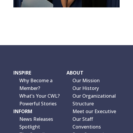
INSPIRE
ABOUT
Why Become a
Our Mission
Member?
Our History
What’s Your CWL?
Our Organizational
Powerful Stories
Structure
INFORM
Meet our Executive
News Releases
Our Staff
Spotlight
Conventions