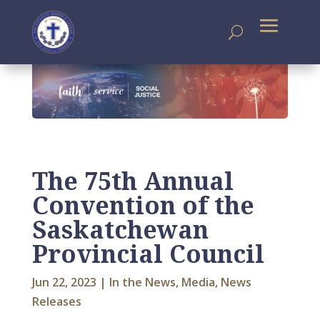
The 75th Annual
Convention of the
Saskatchewan
Provincial Council
Jun 22, 2023
|
In the News
,
Media
,
News
Releases