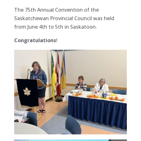
The 75th Annual Convention of the
Saskatchewan Provincial Council was held
from June 4th to 5th in Saskatoon.
Congratulations
!