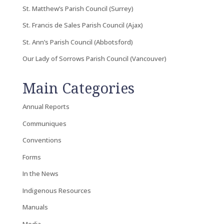
St. Matthew’s Parish Council (Surrey)
St. Francis de Sales Parish Council (Ajax)
St. Ann’s Parish Council (Abbotsford)
Our Lady of Sorrows Parish Council (Vancouver)
Main Categories
Annual Reports
Communiques
Conventions
Forms
In the News
Indigenous Resources
Manuals
Media