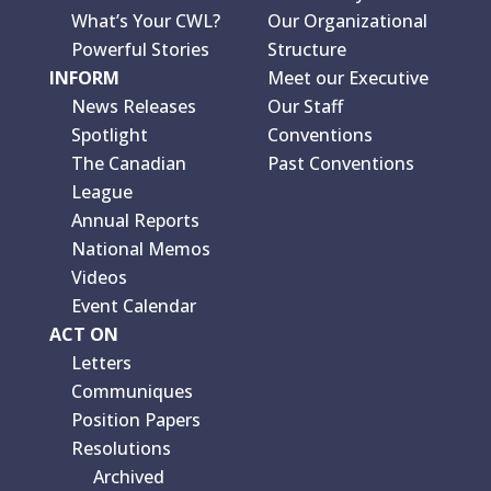
What’s Your CWL?
Our Organizational
Powerful Stories
Structure
INFORM
Meet our Executive
News Releases
Our Staff
Spotlight
Conventions
The Canadian
Past Conventions
League
Annual Reports
National Memos
Videos
Event Calendar
ACT ON
Letters
Communiques
Position Papers
Resolutions
Archived