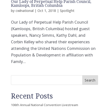
Our Lady of Perpetual Help Parish Council,
Kamloops, British Columbia
by
cwlnational
|
Oct 1, 2018
|
Spotlight
Our Lady of Perpetual Help Parish Council
(Kamloops, British Columbia) hosted guest
speakers, Nancy Simms, Kathy Dahl, and
Corbin Kelley who shared their experiences
attending the United Nations Commission on
Population & Development in affiliation with
Family...
Search
Recent Posts
106th Annual National Convention Livestream