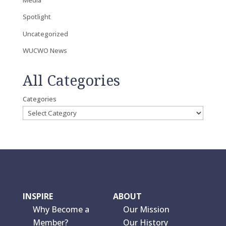
Spotlight
Uncategorized
WUCWO News
All Categories
Categories
INSPIRE
ABOUT
Why Become a
Our Mission
Member?
Our History