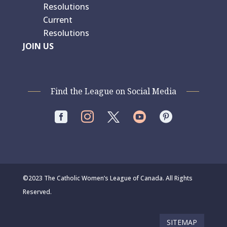
Resolutions
Current
Resolutions
JOIN US
Find the League on Social Media




©2023 The Catholic Women’s League of Canada. All Rights
Reserved.
SITEMAP