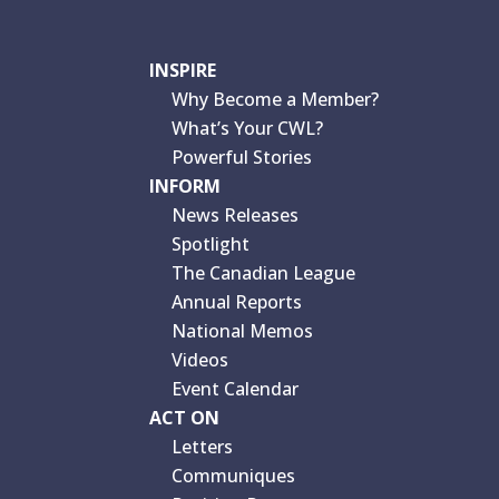
INSPIRE
Why Become a Member?
What’s Your CWL?
Powerful Stories
INFORM
News Releases
Spotlight
The Canadian League
Annual Reports
National Memos
Videos
Event Calendar
ACT ON
Letters
Communiques