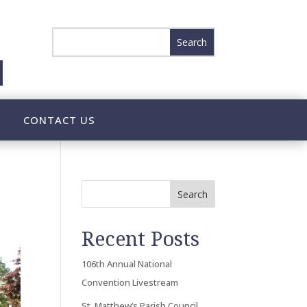
CONTACT US
Search
Recent Posts
106th Annual National
Convention Livestream
St. Matthew’s Parish Council