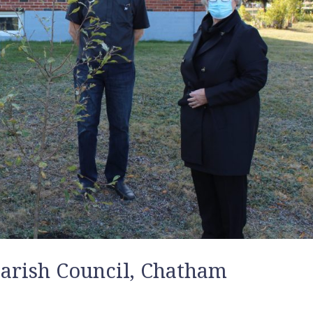
 Parish Council, Chatham