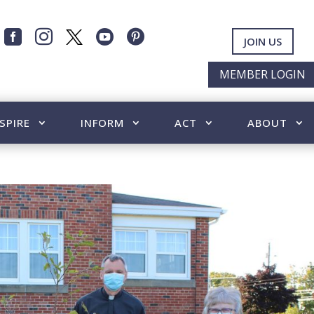




JOIN US
MEMBER LOGIN
SPIRE
INFORM
ACT
ABOUT