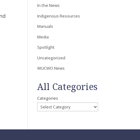
In the News
and
Indigenous Resources
Manuals
Media
Spotlight
Uncategorized
WUCWO News
All Categories
Categories