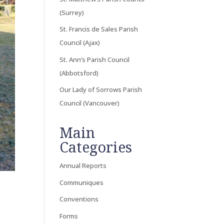
(Surrey)
St. Francis de Sales Parish
Council (Ajax)
St. Ann’s Parish Council
(Abbotsford)
Our Lady of Sorrows Parish
Council (Vancouver)
Main
Categories
Annual Reports
Communiques
Conventions
Forms