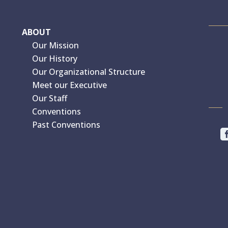
ABOUT
Our Mission
Our History
Our Organizational Structure
Meet our Executive
Our Staff
Conventions
Past Conventions