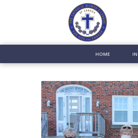
HOME
IN