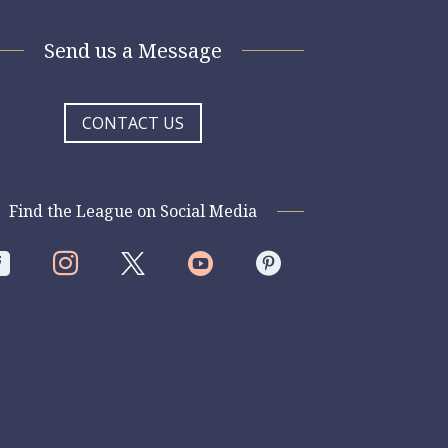
Send us a Message
CONTACT US
Find the League on Social Media



