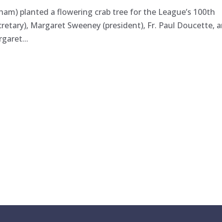
atham) planted a flowering crab tree for the League’s 100th
ecretary), Margaret Sweeney (president), Fr. Paul Doucette, 
garet...