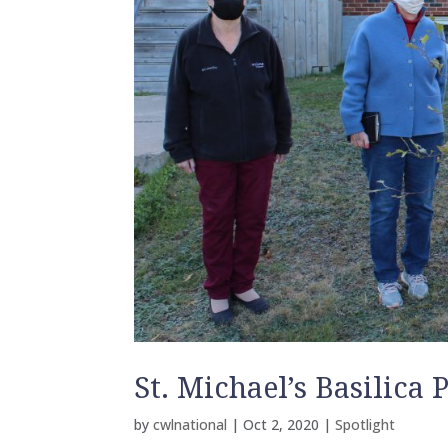
St. Michael’s Basilica
by
cwlnational
|
Oct 2, 2020
|
Spotlight