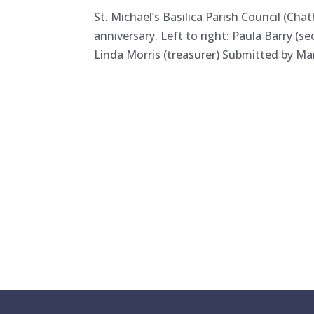
St. Michael’s Basilica Parish Council (Ch
anniversary. Left to right: Paula Barry (s
Linda Morris (treasurer) Submitted by Mar