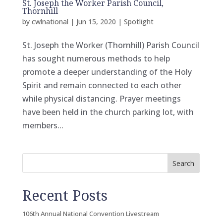
St. Joseph the Worker Parish Council,
Thornhill
by
cwlnational
|
Jun 15, 2020
|
Spotlight
St. Joseph the Worker (Thornhill) Parish Council
has sought numerous methods to help
promote a deeper understanding of the Holy
Spirit and remain connected to each other
while physical distancing. Prayer meetings
have been held in the church parking lot, with
members...
Search
Recent Posts
106th Annual National Convention Livestream