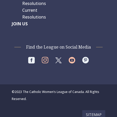
Resolutions
Current
Resolutions
JOIN US
Find the League on Social Media




©2023 The Catholic Women’s League of Canada. All Rights
Reserved.
SITEMAP