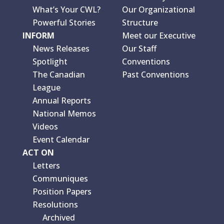
What’s Your CWL?
Our Organizational
Powerful Stories
Structure
INFORM
Meet our Executive
News Releases
Our Staff
Spotlight
Conventions
The Canadian
Past Conventions
League
Annual Reports
National Memos
Videos
Event Calendar
ACT ON
Letters
Communiques
Position Papers
Resolutions
Archived