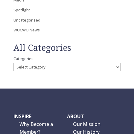
Spotlight
Uncategorized
WUCWO News
All Categories
Categories
INSPIRE
ABOUT
Why Become a
Our Mission
Member?
Our History