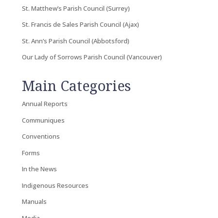
St. Matthew’s Parish Council (Surrey)
St. Francis de Sales Parish Council (Ajax)
St. Ann’s Parish Council (Abbotsford)
Our Lady of Sorrows Parish Council (Vancouver)
Main Categories
Annual Reports
Communiques
Conventions
Forms
In the News
Indigenous Resources
Manuals
Media