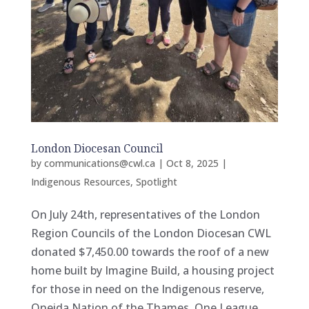
London Diocesan Council
by
communications@cwl.ca
|
Oct 8, 2025
|
Indigenous Resources
,
Spotlight
On July 24th, representatives of the London
Region Councils of the London Diocesan CWL
donated $7,450.00 towards the roof of a new
home built by Imagine Build, a housing project
for those in need on the Indigenous reserve,
Oneida Nation of the Thames. One League...