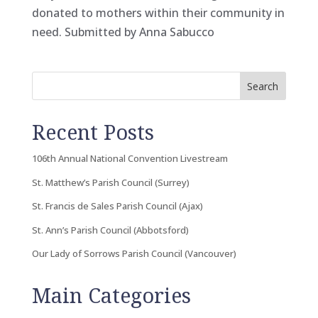
donated to mothers within their community in
need. Submitted by Anna Sabucco
Search
Recent Posts
106th Annual National Convention Livestream
St. Matthew’s Parish Council (Surrey)
St. Francis de Sales Parish Council (Ajax)
St. Ann’s Parish Council (Abbotsford)
Our Lady of Sorrows Parish Council (Vancouver)
Main Categories