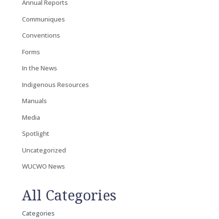
Annual Reports
Communiques
Conventions
Forms
In the News
Indigenous Resources
Manuals
Media
Spotlight
Uncategorized
WUCWO News
All Categories
Categories