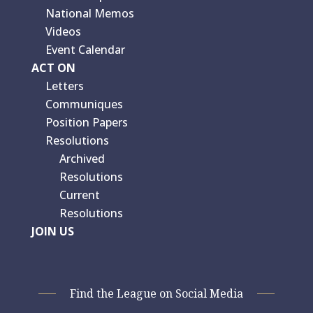
National Memos
Videos
Event Calendar
ACT ON
Letters
Communiques
Position Papers
Resolutions
Archived
Resolutions
Current
Resolutions
JOIN US
Find the League on Social Media