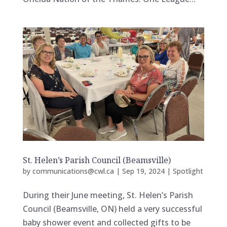
St. Helen’s Parish Council (Beamsville)
by
communications@cwl.ca
|
Sep 19, 2024
|
Spotlight
During their June meeting, St. Helen’s Parish
Council (Beamsville, ON) held a very successful
baby shower event and collected gifts to be