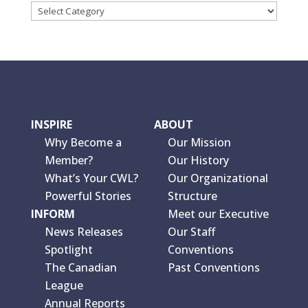
INSPIRE
ABOUT
Why Become a
Our Mission
Member?
Our History
What’s Your CWL?
Our Organizational
Powerful Stories
Structure
INFORM
Meet our Executive
News Releases
Our Staff
Spotlight
Conventions
The Canadian
Past Conventions
League
Annual Reports